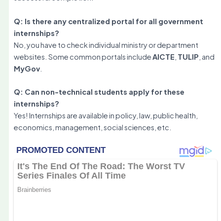
Q: Is there any centralized portal for all government
internships?
No, you have to check individual ministry or department
websites. Some common portals include
AICTE
,
TULIP
, and
MyGov
.
Q: Can non-technical students apply for these
internships?
Yes! Internships are available in policy, law, public health,
economics, management, social sciences, etc.