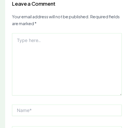
Leave a Comment
Your email address will not be published.
Required fields
are marked
*
Type
here..
Name*