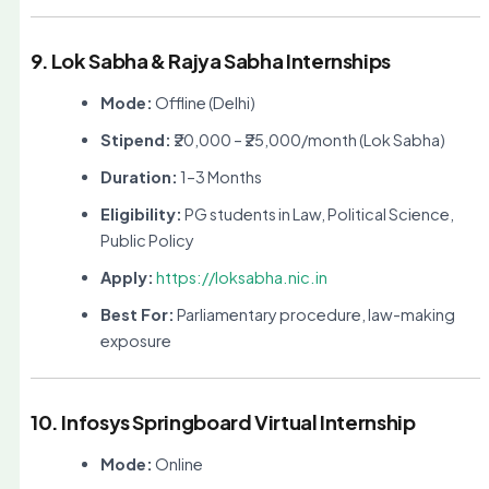
9. Lok Sabha & Rajya Sabha Internships
Mode:
Offline (Delhi)
Stipend:
₹20,000 – ₹25,000/month (Lok Sabha)
Duration:
1–3 Months
Eligibility:
PG students in Law, Political Science,
Public Policy
Apply:
https://loksabha.nic.in
Best For:
Parliamentary procedure, law-making
exposure
10. Infosys Springboard Virtual Internship
Mode:
Online