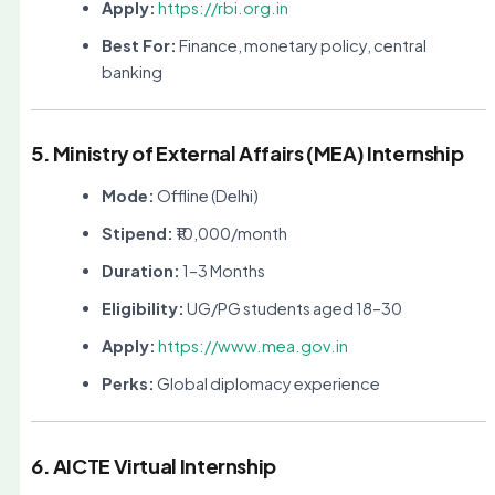
Apply:
https://rbi.org.in
Best For:
Finance, monetary policy, central
banking
5. Ministry of External Affairs (MEA) Internship
Mode:
Offline (Delhi)
Stipend:
₹10,000/month
Duration:
1–3 Months
Eligibility:
UG/PG students aged 18–30
Apply:
https://www.mea.gov.in
Perks:
Global diplomacy experience
6. AICTE Virtual Internship