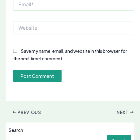
Email*
Website
Save my name, email, and website in this browser for
the next time I comment.
PREVIOUS
NEXT
Search