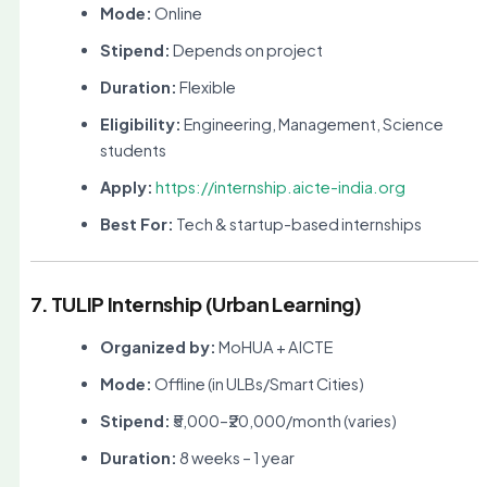
Mode:
Online
Stipend:
Depends on project
Duration:
Flexible
Eligibility:
Engineering, Management, Science
students
Apply:
https://internship.aicte-india.org
Best For:
Tech & startup-based internships
7. TULIP Internship (Urban Learning)
Organized by:
MoHUA + AICTE
Mode:
Offline (in ULBs/Smart Cities)
Stipend:
₹5,000–₹20,000/month (varies)
Duration:
8 weeks – 1 year