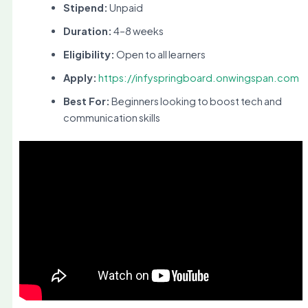
Stipend:
Unpaid
Duration:
4–8 weeks
Eligibility:
Open to all learners
Apply:
https://infyspringboard.onwingspan.com
Best For:
Beginners looking to boost tech and
communication skills