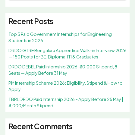
Recent Posts
Top 5 Paid Government Internships for Engineering
Students in 2026
DRDO GTRE Bengaluru Apprentice Walk-in Interview 2026
— 150 Posts for BE, Diploma, ITI & Graduates
DRDO DEBEL Paid Internship 2026: ₹30,000 Stipend, 8
Seats — Apply Before 31 May
PM Internship Scheme 2026: Eligibility, Stipend & How to
Apply
TBRL DRDO Paid Internship 2026 – Apply Before 25 May |
₹5,000/Month Stipend
Recent Comments