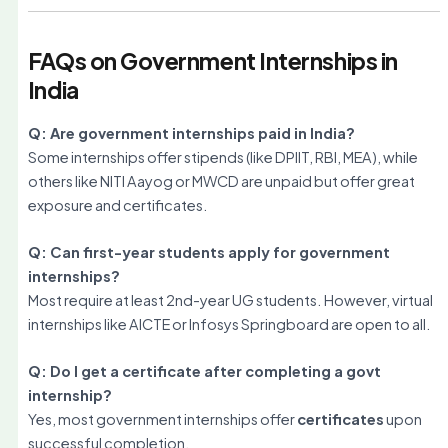
FAQs on Government Internships in
India
Q: Are government internships paid in India?
Some internships offer stipends (like DPIIT, RBI, MEA), while
others like NITI Aayog or MWCD are unpaid but offer great
exposure and certificates.
Q: Can first-year students apply for government
internships?
Most require at least 2nd-year UG students. However, virtual
internships like AICTE or Infosys Springboard are open to all.
Q: Do I get a certificate after completing a govt
internship?
Yes, most government internships offer
certificates
upon
successful completion.