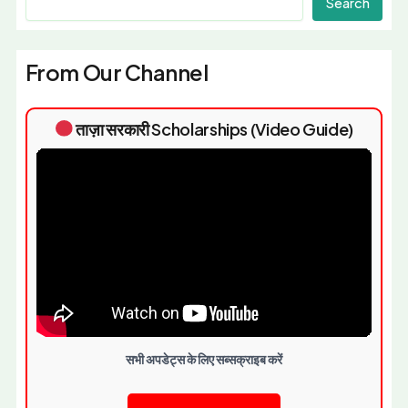
Search
From Our Channel
ताज़ा सरकारी Scholarships (Video Guide)
सभी अपडेट्स के लिए सब्सक्राइब करें