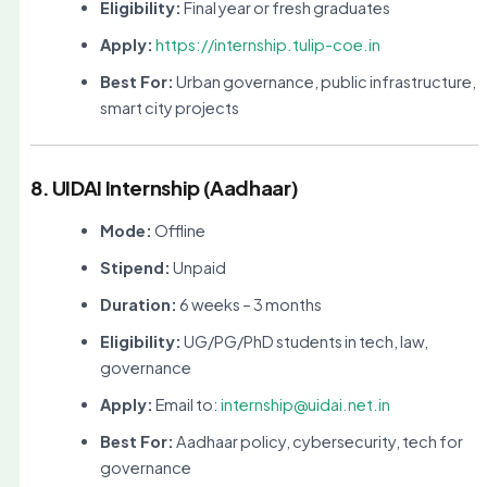
Eligibility:
Final year or fresh graduates
Apply:
https://internship.tulip-coe.in
Best For:
Urban governance, public infrastructure,
smart city projects
8. UIDAI Internship (Aadhaar)
Mode:
Offline
Stipend:
Unpaid
Duration:
6 weeks – 3 months
Eligibility:
UG/PG/PhD students in tech, law,
governance
Apply:
Email to:
internship@uidai.net.in
Best For:
Aadhaar policy, cybersecurity, tech for
governance