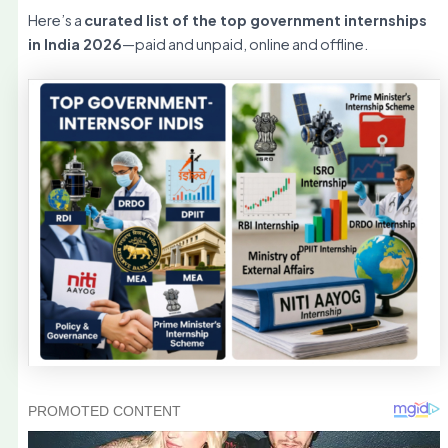
Here’s a
curated list of the top government internships
in India 2026
—paid and unpaid, online and offline.