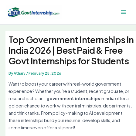
Skip
to
Main
content
Men
Top Government Internships in
India 2026 | Best Paid & Free
Govt Internships for Students
By
Atharv
/
February 25, 2026
Want to boost your career with real-world government
experience? Whether you’re a student, recent graduate, or
research scholar—
government internships
in India offer a
golden chance to work with central ministries, departments,
and think tanks. From policy-making to AI development,
these internships build your resume, develop skills, and
sometimes even offer a stipend!