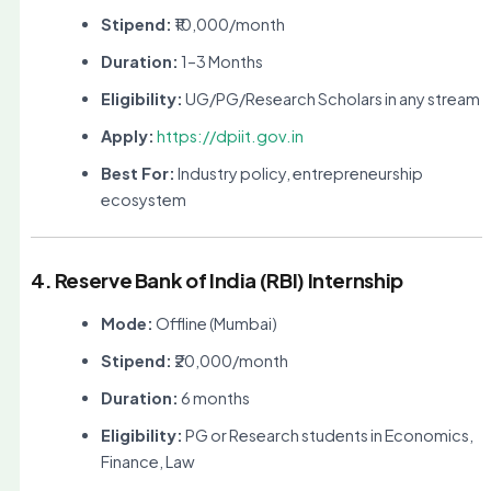
Stipend:
₹10,000/month
Duration:
1–3 Months
Eligibility:
UG/PG/Research Scholars in any stream
Apply:
https://dpiit.gov.in
Best For:
Industry policy, entrepreneurship
ecosystem
4. Reserve Bank of India (RBI) Internship
Mode:
Offline (Mumbai)
Stipend:
₹20,000/month
Duration:
6 months
Eligibility:
PG or Research students in Economics,
Finance, Law