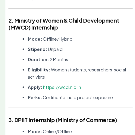
2. Ministry of Women & Child Development
(MWCD) Internship
Mode:
Offline/Hybrid
Stipend:
Unpaid
Duration:
2 Months
Eligibility:
Women students, researchers, social
activists
Apply:
https://wcd.nic.in
Perks:
Certificate, field project exposure
3. DPIIT Internship (Ministry of Commerce)
Mode:
Online/Offline