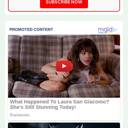
SUBSCRIBE NOW