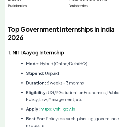
Top Government Internships in India
2026
1. NITI Aayog Internship
Mode:
Hybrid (Online/Delhi HQ)
Stipend:
Unpaid
Duration:
6 weeks – 3 months
Eligibility:
UG/PG students in Economics, Public
Policy, Law, Management, etc.
Apply:
https://niti.gov.in
Best For:
Policy research, planning, governance
exposure