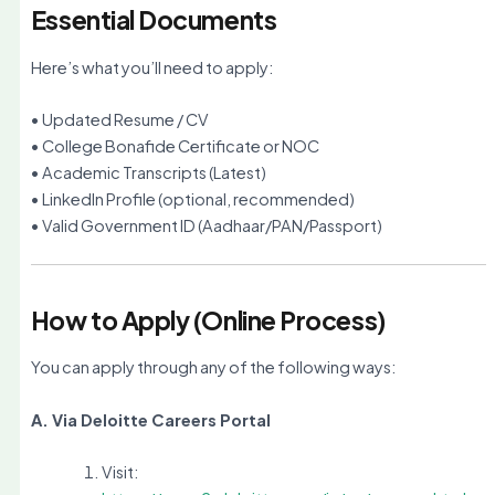
Essential Documents
Here’s what you’ll need to apply:
• Updated Resume / CV
• College Bonafide Certificate or NOC
• Academic Transcripts (Latest)
• LinkedIn Profile (optional, recommended)
• Valid Government ID (Aadhaar/PAN/Passport)
How to Apply (Online Process)
You can apply through any of the following ways:
A. Via Deloitte Careers Portal
Visit: