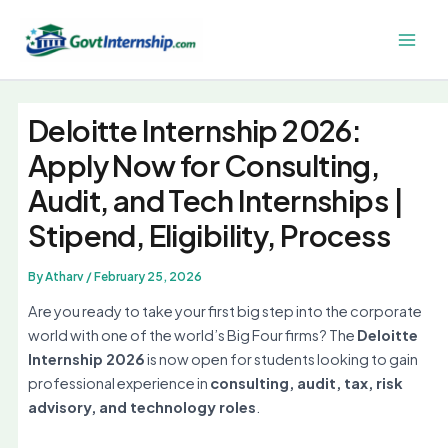
Skip
to
Main
content
Men
Deloitte Internship 2026:
Apply Now for Consulting,
Audit, and Tech Internships |
Stipend, Eligibility, Process
By
Atharv
/
February 25, 2026
Are you ready to take your first big step into the corporate
world with one of the world’s Big Four firms? The
Deloitte
Internship 2026
is now open for students looking to gain
professional experience in
consulting, audit, tax, risk
advisory, and technology roles
.