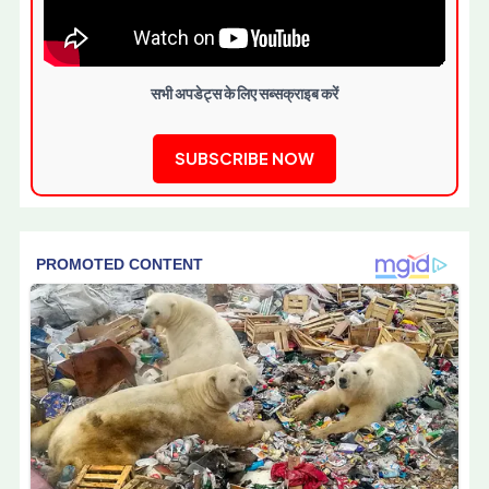
सभी अपडेट्स के लिए सब्सक्राइब करें
SUBSCRIBE NOW