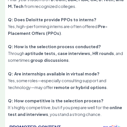
M.Tech
from recognized colleges.
Q: Does Deloitte provide PPOs to interns?
Yes, high-performing interns are often offered
Pre-
Placement Offers (PPOs)
.
Q: How is the selection process conducted?
Through
aptitude tests, case interviews, HR rounds
, and
sometimes
group discussions
.
Q: Are internships available in virtual mode?
Yes, some roles—especially consulting support and
technology—may offer
remote or hybrid options
.
Q: How competitive is the selection process?
It’s highly competitive, but if you prepare well for the
online
test and interviews
, you stand a strong chance.