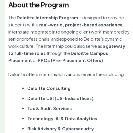
About the Program
The
Deloitte Internship Program
is designed to provide
students with a
real-world, project-based experience
.
Interns are integrated into ongoing client work, mentored by
senior professionals, and exposed to Deloitte’s dynamic
work culture. The internship could also serve as a
gateway
to full-time roles
through the
Deloitte Campus
Placement
or
PPOs (Pre-Placement Offers)
.
Deloitte offers internships in various service lines including:
Deloitte Consulting
Deloitte USI (US-India offices)
Tax & Audit Services
Technology, AI & Data Analytics
Risk Advisory & Cybersecurity