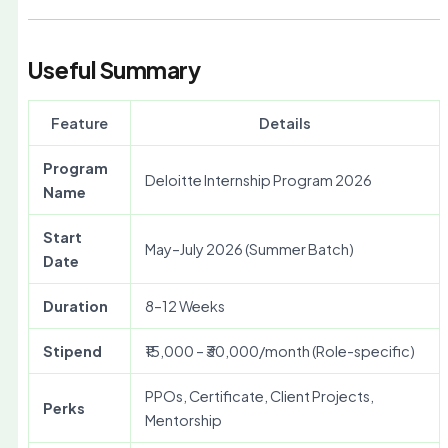
Useful Summary
Feature
Details
Program
Deloitte Internship Program 2026
Name
Start
May–July 2026 (Summer Batch)
Date
Duration
8–12 Weeks
Stipend
₹15,000 – ₹30,000/month (Role-specific)
PPOs, Certificate, Client Projects,
Perks
Mentorship