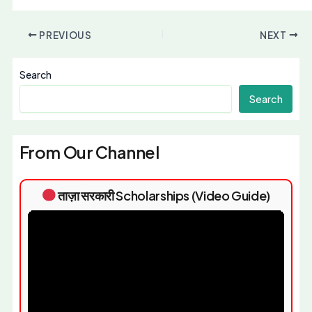
PREVIOUS
NEXT
Search
Search
From Our Channel
ताज़ा सरकारी Scholarships (Video Guide)