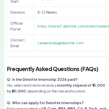
Start
Duration
8–12 Weeks
Official
https://www2.deloitte.com/in/en/careers
Portal
Contact
careersindia@deloitte.com
Email
Frequently Asked Questions (FAQs)
Q: Is the Deloitte Internship 2026 paid?
Yes, selected interns receive a
monthly stipend of ₹15,000
to ₹30,000
, depending on the role and location.
Q: Who can apply for Deloitte internships?
Final-year students of
B.Com, BBA, MBA, CA, B.Tech, and