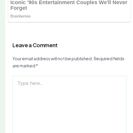
Leave a Comment
Your email address will not be published.
Required fields
are marked
*
Type
here..