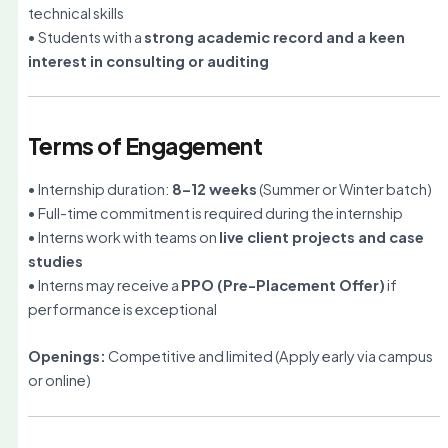
technical skills
• Students with a
strong academic record and a keen
interest in consulting or auditing
Terms of Engagement
• Internship duration:
8–12 weeks
(Summer or Winter batch)
• Full-time commitment is required during the internship
• Interns work with teams on
live client projects and case
studies
• Interns may receive a
PPO (Pre-Placement Offer)
if
performance is exceptional
Openings:
Competitive and limited (Apply early via campus
or online)