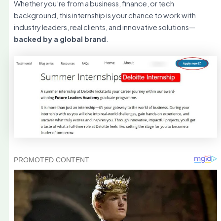
Whether you’re from a business, finance, or tech
background, this internship is your chance to work with
industry leaders, real clients, and innovative solutions—
backed by a global brand
.