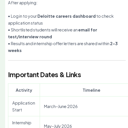
After applying:
• Log in to your
Deloitte careers dashboard
to check
application status
• Shortlisted students will receive an
email for
test/interview round
• Results and internship offer letters are shared within
2–3
weeks
Important Dates & Links
Activity
Timeline
Application
March–June 2026
Start
Internship
May–July 2026