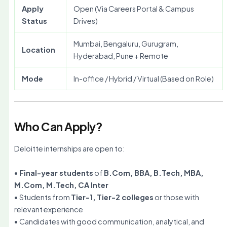
Apply
Open (Via Careers Portal & Campus
Status
Drives)
Mumbai, Bengaluru, Gurugram,
Location
Hyderabad, Pune + Remote
Mode
In-office / Hybrid / Virtual (Based on Role)
Who Can Apply?
Deloitte internships are open to:
•
Final-year students
of
B.Com, BBA, B.Tech, MBA,
M.Com, M.Tech, CA Inter
• Students from
Tier-1, Tier-2 colleges
or those with
relevant experience
• Candidates with good communication, analytical, and