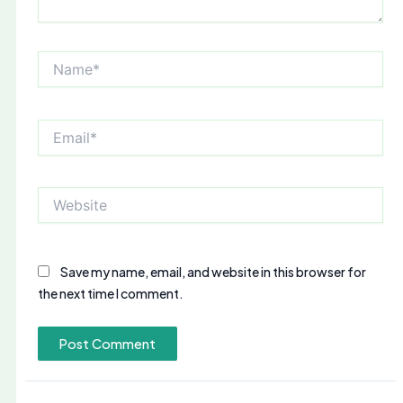
Name*
Email*
Website
Save my name, email, and website in this browser for
the next time I comment.