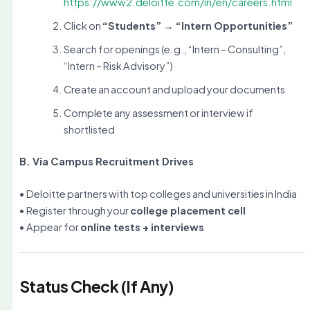
https://www2.deloitte.com/in/en/careers.html
Click on
“Students” → “Intern Opportunities”
Search for openings (e.g., “Intern – Consulting”,
“Intern – Risk Advisory”)
Create an account and upload your documents
Complete any assessment or interview if
shortlisted
B. Via Campus Recruitment Drives
• Deloitte partners with top colleges and universities in India
• Register through your
college placement cell
• Appear for
online tests + interviews
Status Check (If Any)