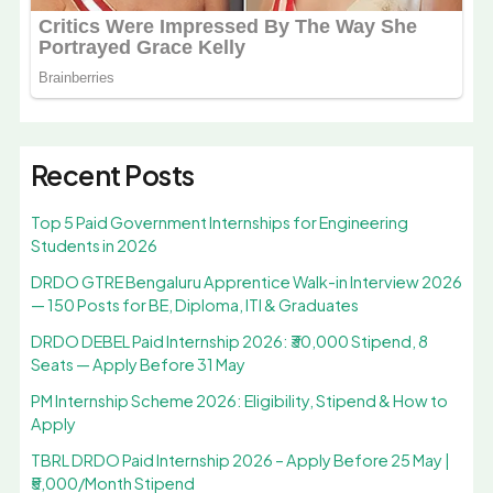
Recent Posts
Top 5 Paid Government Internships for Engineering
Students in 2026
DRDO GTRE Bengaluru Apprentice Walk-in Interview 2026
— 150 Posts for BE, Diploma, ITI & Graduates
DRDO DEBEL Paid Internship 2026: ₹30,000 Stipend, 8
Seats — Apply Before 31 May
PM Internship Scheme 2026: Eligibility, Stipend & How to
Apply
TBRL DRDO Paid Internship 2026 – Apply Before 25 May |
₹5,000/Month Stipend