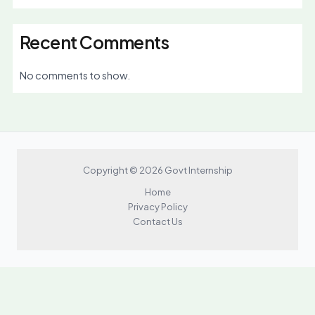
Recent Comments
No comments to show.
Copyright © 2026 Govt Internship
Home
Privacy Policy
Contact Us