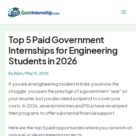
Skip
to
Main
content
Men
Top 5 Paid Government
Internships for Engineering
Students in 2026
By
Arjun
/
May 13, 2026
If you are an engineering student in India, you know the
struggle: you want the prestige of a government “seal” on
your resume, but you also need a stipend to cover your
costs. In 2026, several ministries and PSUs have revamped
their programs to offer substantial financial support.
Here are the top 5 paid opportunities where you can work on
national-scale engineering projects.