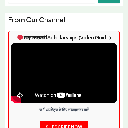
From Our Channel
ताज़ा सरकारी Scholarships (Video Guide)
सभी अपडेट्स के लिए सब्सक्राइब करें
SUBSCRIBE NOW