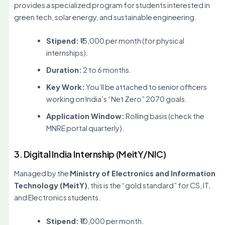
provides a specialized program for students interested in
green tech, solar energy, and sustainable engineering.
Stipend:
₹15,000 per month (for physical
internships).
Duration:
2 to 6 months.
Key Work:
You’ll be attached to senior officers
working on India’s “Net Zero” 2070 goals.
Application Window:
Rolling basis (check the
MNRE portal quarterly).
3. Digital India Internship (MeitY/NIC)
Managed by the
Ministry of Electronics and Information
Technology (MeitY)
, this is the “gold standard” for CS, IT,
and Electronics students.
Stipend:
₹10,000 per month.