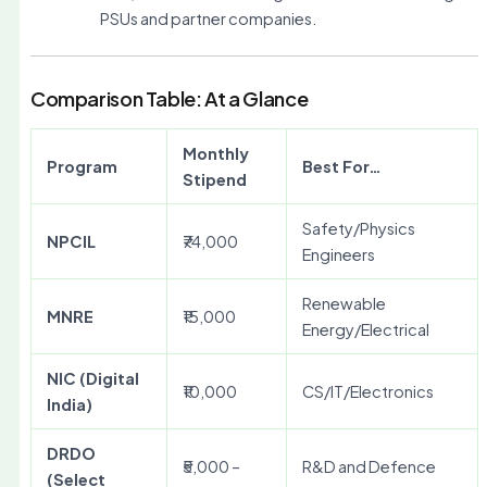
PSUs and partner companies.
Comparison Table: At a Glance
Monthly
Program
Best For…
Stipend
Safety/Physics
NPCIL
₹74,000
Engineers
Renewable
MNRE
₹15,000
Energy/Electrical
NIC (Digital
₹10,000
CS/IT/Electronics
India)
DRDO
₹5,000 –
R&D and Defence
(Select