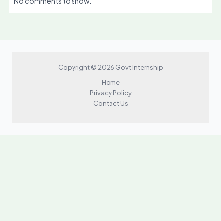
No comments to show.
Copyright © 2026 Govt Internship
Home
Privacy Policy
Contact Us