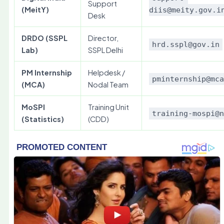
Support
(MeitY)
diis@meity.gov.i
Desk
DRDO (SSPL
Director,
hrd.sspl@gov.in
Lab)
SSPL Delhi
PM Internship
Helpdesk /
pminternship@mc
(MCA)
Nodal Team
MoSPI
Training Unit
training-mospi@
(Statistics)
(CDD)