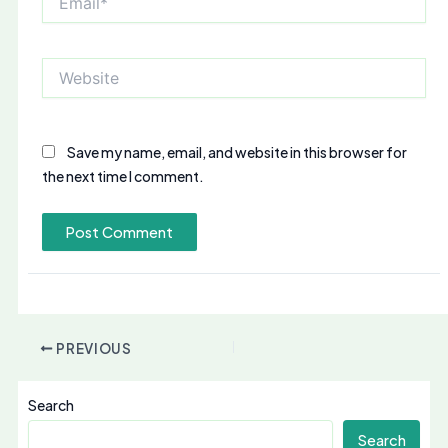
Website
Save my name, email, and website in this browser for
the next time I comment.
PREVIOUS
Search
Search