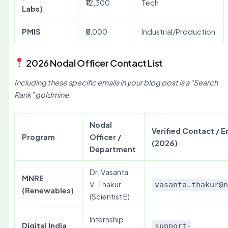
₹12,300
Tech
Labs)
PMIS
₹5,000
Industrial/Production
2026 Nodal Officer Contact List
Including these specific emails in your blog post is a “Search
Rank” goldmine.
Nodal
Verified Contact / E
Program
Officer /
(2026)
Department
Dr. Vasanta
MNRE
V. Thakur
vasanta.thakur@
(Renewables)
(Scientist E)
Internship
Digital India
support-