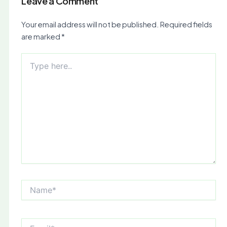
Leave a Comment
Your email address will not be published.
Required fields
are marked
*
Type
here..
Name*
Email*