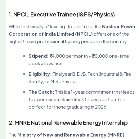
1. NPCIL Executive Trainee (I&FS/Physics)
While technically a “training-to-job” role, the
Nuclear Power
Corporation of India Limited (NPCIL)
offers one of the
highest-paid professional training periods in the country.
Stipend:
₹74,000 per month + ₹30,000 one-time
book allowance.
Eligibility:
Final year B.E./B.Tech (Industrial & Fire
Safety) or M.Sc Physics.
The Catch:
This is a 1-year commitment that leads
to a permanent Scientific Officer position. It is
perfect for those graduating in 2026.
2. MNRE National Renewable Energy Internship
The
Ministry of New and Renewable Energy (MNRE)