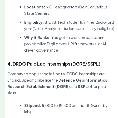
Locations:
NIC Headquarters (Delhi) or various
State Centers.
Eligibility:
B.E./B.Tech students in their 2nd or 3rd
year (Note: Final year students are usually ineligible).
Why it Ranks:
You get to work on backbone
projects like DigiLocker, UPI frameworks, or AI-
driven governance.
4. DRDO Paid Lab Internships (DGRE/SSPL)
Contrary to popular belief, not all DRDO internships are
unpaid. Specific labs like the
Defence Geoinformatics
Research Establishment (DGRE)
and
SSPL
offer paid
slots.
Stipend:
₹5,000 to ₹12,300 per month (varies by
lab).