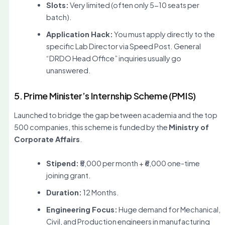
Slots:
Very limited (often only 5-10 seats per
batch).
Application Hack:
You must apply directly to the
specific Lab Director via Speed Post. General
“DRDO Head Office” inquiries usually go
unanswered.
5. Prime Minister’s Internship Scheme (PMIS)
Launched to bridge the gap between academia and the top
500 companies, this scheme is funded by the
Ministry of
Corporate Affairs
.
Stipend:
₹5,000 per month + ₹6,000 one-time
joining grant.
Duration:
12 Months.
Engineering Focus:
Huge demand for Mechanical,
Civil, and Production engineers in manufacturing