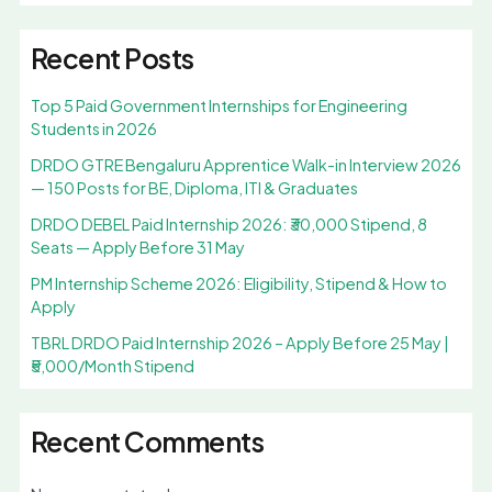
Recent Posts
Top 5 Paid Government Internships for Engineering
Students in 2026
DRDO GTRE Bengaluru Apprentice Walk-in Interview 2026
— 150 Posts for BE, Diploma, ITI & Graduates
DRDO DEBEL Paid Internship 2026: ₹30,000 Stipend, 8
Seats — Apply Before 31 May
PM Internship Scheme 2026: Eligibility, Stipend & How to
Apply
TBRL DRDO Paid Internship 2026 – Apply Before 25 May |
₹5,000/Month Stipend
Recent Comments