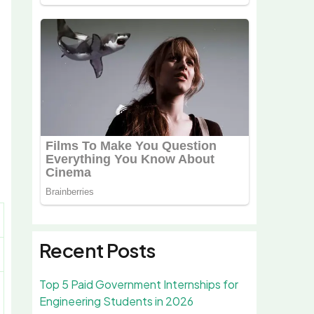
Recent Posts
Top 5 Paid Government Internships for
Engineering Students in 2026