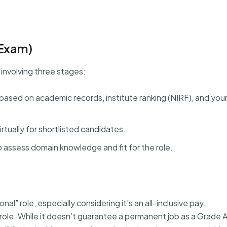
 Exam)
 involving three stages:
 based on academic records, institute ranking (NIRF), and you
tually for shortlisted candidates.
 to assess domain knowledge and fit for the role.
al” role, especially considering it’s an all-inclusive pay.
role. While it doesn’t guarantee a permanent job as a Grade 