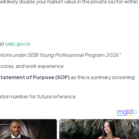
will likely double your market value in the private sector within
at
sebi.gov.in
.
cations under SEBI Young Professional Program 2026”
.
c scores, and work experience.
tatement of Purpose (SOP)
as this is a primary screening
ation number for future reference.