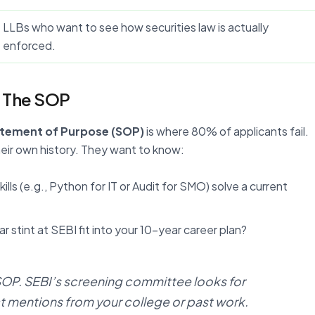
LLBs who want to see how securities law is actually
enforced.
: The SOP
tement of Purpose (SOP)
is where 80% of applicants fail.
heir own history. They want to know:
ills (e.g., Python for IT or Audit for SMO) solve a current
 stint at SEBI fit into your 10-year career plan?
 SOP. SEBI’s screening committee looks for
t mentions from your college or past work.