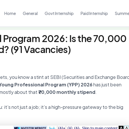
Home
General
Govt Internship
Paid Internship
Summer
l Program 2026: Is the ₹70,000
d? (91 Vacancies)
rkets, you know a stint at SEBI (Securities and Exchange Boar
 Young Professional Program (YPP) 2026
has just been
s mostly about that
₹70,000 monthly stipend
.
: it’s not just a job; it’s a high-pressure gateway to the big