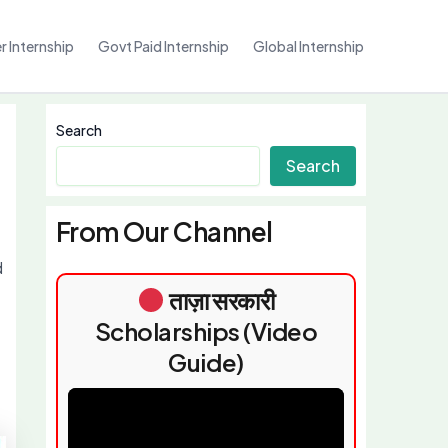
 Internship
Govt Paid Internship
Global Internship
Search
Search
From Our Channel
d
ताज़ा सरकारी
Scholarships (Video
Guide)