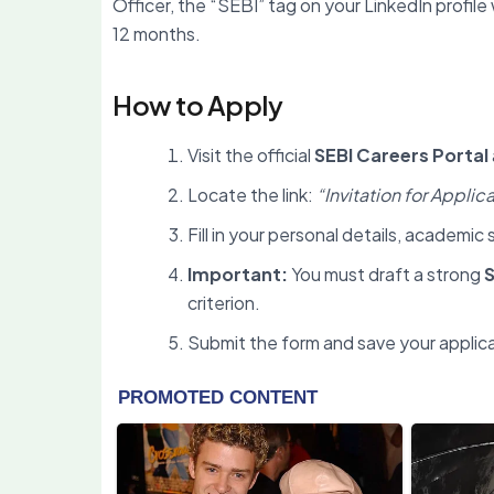
Officer, the “SEBI” tag on your LinkedIn profile 
12 months.
How to Apply
Visit the official
SEBI Careers Portal
Locate the link:
“Invitation for Appli
Fill in your personal details, academi
Important:
You must draft a strong
S
criterion.
Submit the form and save your applic