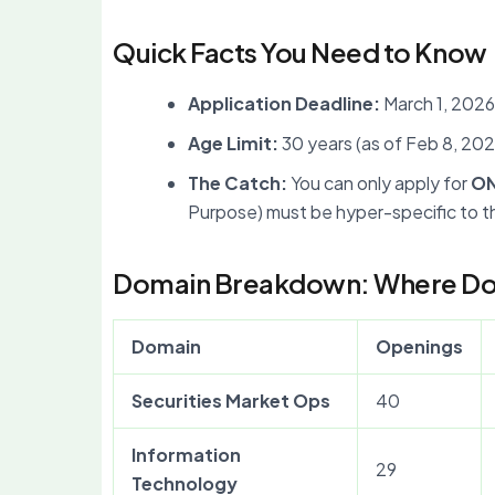
Quick Facts You Need to Know
Application Deadline:
March 1, 2026
Age Limit:
30 years (as of Feb 8, 202
The Catch:
You can only apply for
O
Purpose) must be hyper-specific to th
Domain Breakdown: Where Do 
Domain
Openings
Securities Market Ops
40
Information
29
Technology