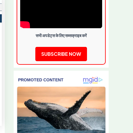
सभी अपडेट्स के लिए सब्सक्राइब करें
SUBSCRIBE NOW