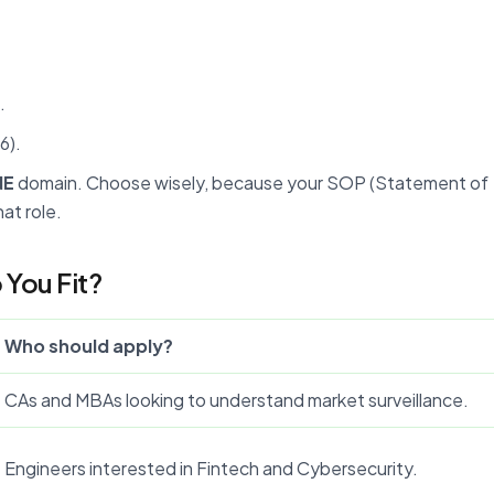
.
6).
NE
domain. Choose wisely, because your SOP (Statement of
at role.
You Fit?
Who should apply?
CAs and MBAs looking to understand market surveillance.
Engineers interested in Fintech and Cybersecurity.