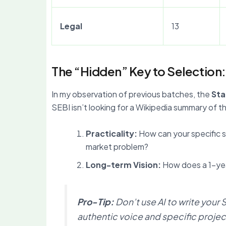
Legal
13
The “Hidden” Key to Selection
In my observation of previous batches, the
Sta
SEBI isn’t looking for a Wikipedia summary of t
Practicality:
How can your specific sk
market problem?
Long-term Vision:
How does a 1-year
Pro-Tip:
Don’t use AI to write your
authentic voice and specific projec