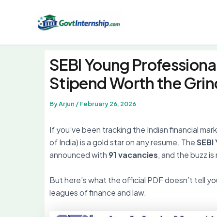
Skip
to
content
SEBI Young Professiona
Stipend Worth the Grin
By
Arjun
/
February 26, 2026
If you’ve been tracking the Indian financial ma
of India) is a gold star on any resume. The
SEBI
announced with
91 vacancies
, and the buzz i
But here’s what the official PDF doesn’t tell you
leagues of finance and law.