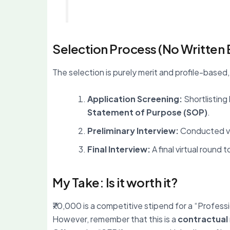
Selection Process (No Written
The selection is purely merit and profile-based,
Application Screening:
Shortlisting
Statement of Purpose (SOP)
.
Preliminary Interview:
Conducted vir
Final Interview:
A final virtual round
My Take: Is it worth it?
₹70,000 is a competitive stipend for a “Profession
However, remember that this is a
contractual