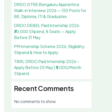
DRDO GTRE Bengaluru Apprentice
Walk-in Interview 2026 — 150 Posts for
BE, Diploma, ITI & Graduates
DRDO DEBEL Paid Internship 2026:
₹30,000 Stipend, 8 Seats — Apply
Before 31 May
PM Internship Scheme 2026: Eligibility,
Stipend & How to Apply
TBRL DRDO Paid Internship 2026 –
Apply Before 25 May | ₹5,000/Month
Stipend
Recent Comments
No comments to show.