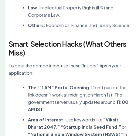
Law:
Intellectual Property Rights (IPR) and
Corporate Law.
Others:
Economics, Finance, and Library Science.
Smart Selection Hacks (What Others
Miss)
To beat the competition, use these “Insider” tips in your
application:
The “11 AM” Portal Opening:
Don’t panic if the
link doesn’t work at midnight on March 1st. The
government server usually updates around
11:00
AM IST
.
Area of Interest:
Use keywords like
“Viksit
Bharat 2047,” “Startup India Seed Fund,”
or
“National Single Window System (NSWS)”
in