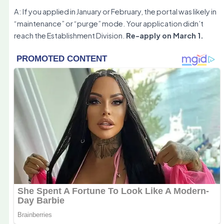
A: If you applied in January or February, the portal was likely in
“maintenance” or “purge” mode. Your application didn’t
reach the Establishment Division.
Re-apply on March 1.