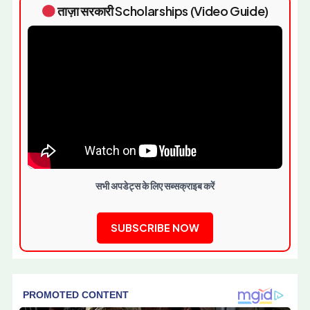
ताज़ा सरकारी Scholarships (Video Guide)
सभी अपडेट्स के लिए सब्सक्राइब करें
SUBSCRIBE NOW