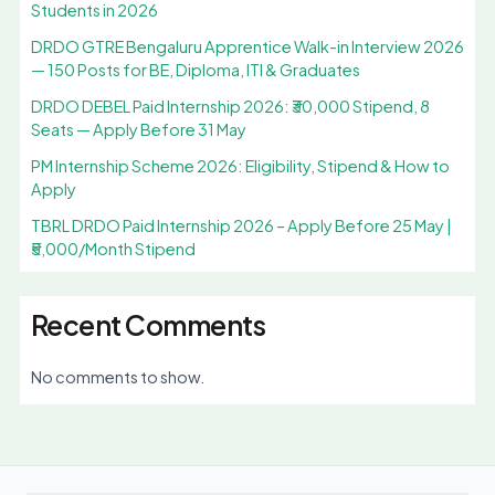
Students in 2026
DRDO GTRE Bengaluru Apprentice Walk-in Interview 2026
— 150 Posts for BE, Diploma, ITI & Graduates
DRDO DEBEL Paid Internship 2026: ₹30,000 Stipend, 8
Seats — Apply Before 31 May
PM Internship Scheme 2026: Eligibility, Stipend & How to
Apply
TBRL DRDO Paid Internship 2026 – Apply Before 25 May |
₹5,000/Month Stipend
Recent Comments
No comments to show.