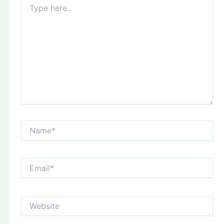
here..
Name*
Email*
Website