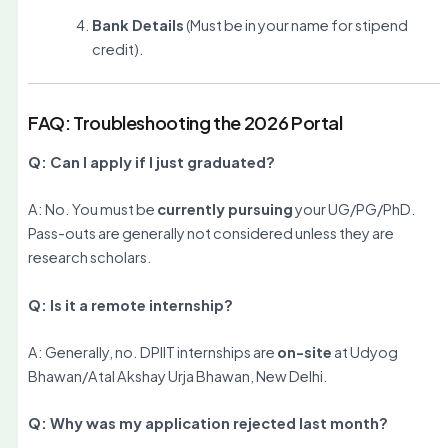
Bank Details
(Must be in your name for stipend
credit).
FAQ: Troubleshooting the 2026 Portal
Q: Can I apply if I just graduated?
A: No. You must be
currently pursuing
your UG/PG/PhD.
Pass-outs are generally not considered unless they are
research scholars.
Q: Is it a remote internship?
A: Generally, no. DPIIT internships are
on-site
at Udyog
Bhawan/Atal Akshay Urja Bhawan, New Delhi.
Q: Why was my application rejected last month?