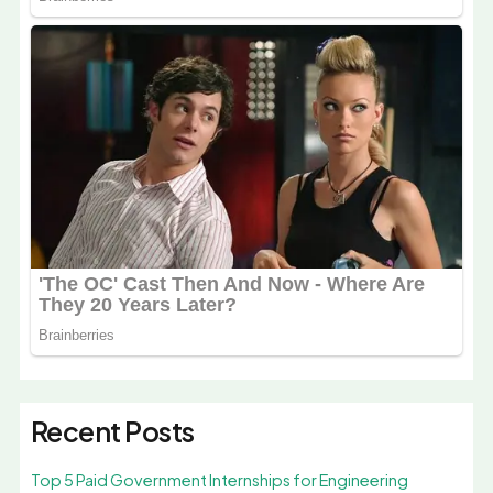
Recent Posts
Top 5 Paid Government Internships for Engineering