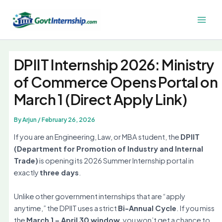
Skip
to
Main
content
Men
DPIIT Internship 2026: Ministry
of Commerce Opens Portal on
March 1 (Direct Apply Link)
By
Arjun
/
February 26, 2026
If you are an Engineering, Law, or MBA student, the
DPIIT
(Department for Promotion of Industry and Internal
Trade)
is opening its 2026 Summer Internship portal in
exactly
three days
.
Unlike other government internships that are “apply
anytime,” the DPIIT uses a strict
Bi-Annual Cycle
. If you miss
the
March 1 – April 30 window
, you won’t get a chance to