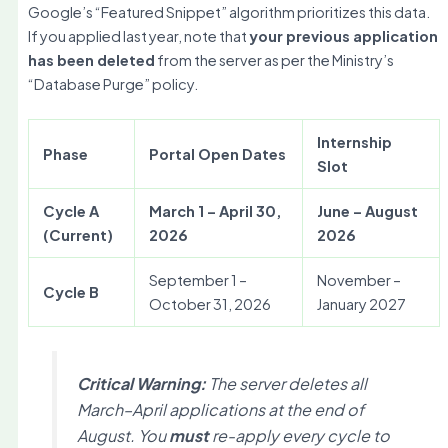
Google’s “Featured Snippet” algorithm prioritizes this data.
If you applied last year, note that
your previous application
has been deleted
from the server as per the Ministry’s
“Database Purge” policy.
Internship
Phase
Portal Open Dates
Slot
Cycle A
March 1 – April 30,
June – August
(Current)
2026
2026
September 1 –
November –
Cycle B
October 31, 2026
January 2027
Critical Warning:
The server deletes all
March–April applications at the end of
August. You
must
re-apply every cycle to