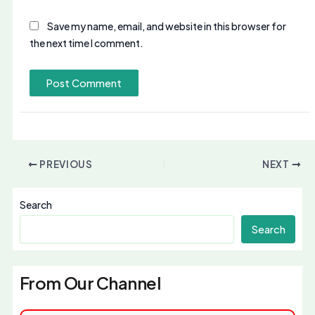
Save my name, email, and website in this browser for
the next time I comment.
PREVIOUS
NEXT
Search
Search
From Our Channel