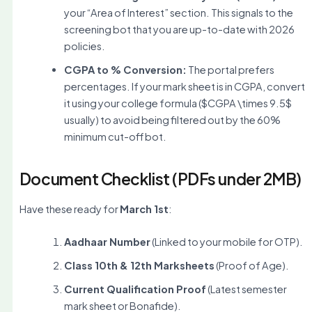
your “Area of Interest” section. This signals to the
screening bot that you are up-to-date with 2026
policies.
CGPA to % Conversion:
The portal prefers
percentages. If your mark sheet is in CGPA, convert
it using your college formula (
$CGPA \times 9.5$
usually) to avoid being filtered out by the 60%
minimum cut-off bot.
Document Checklist (PDFs under 2MB)
Have these ready for
March 1st
:
Aadhaar Number
(Linked to your mobile for OTP).
Class 10th & 12th Marksheets
(Proof of Age).
Current Qualification Proof
(Latest semester
mark sheet or Bonafide).