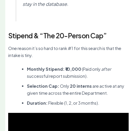
stay in the database.
Stipend & “The 20-Person Cap”
One reason it’s so hard to rank #1 for this search is that the
intake is tiny.
Monthly Stipend:
₹10,000
(Paid only
after
successful report submission).
Selection Cap:
Only
20 interns
are active at any
given time across the entire Department.
Duration:
Flexible (1, 2, or 3 months).