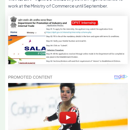
work at the Ministry of Commerce until September.