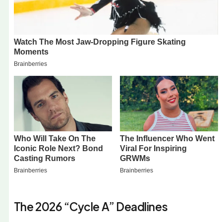
The 2026 “Cycle A” Deadlines