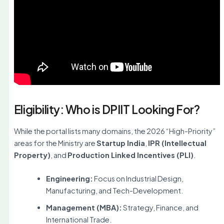
Eligibility: Who is DPIIT Looking For?
While the portal lists many domains, the 2026 “High-Priority”
areas for the Ministry are
Startup India
,
IPR (Intellectual
Property)
, and
Production Linked Incentives (PLI)
.
Engineering:
Focus on Industrial Design,
Manufacturing, and Tech-Development.
Management (MBA):
Strategy, Finance, and
International Trade.