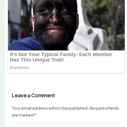
Leave a Comment
Your email address will not be published.
Required fields
are marked
*
Type