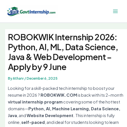
Skip
to
Main
content
Men
ROBOKWIK Internship 2026:
Python, AI, ML, Data Science,
Java & Web Development –
Apply by 9 June
By
Atharv
/
December 6, 2025
Looking for a skill-packed tech internship to boost your
resume in 2026 ?
ROBOKWIK.COM
is back with its 2-month
virtual internship program
covering some of the hottest
domains—
Python, AI, Machine Learning, Data Science,
Java
, and
Website Development
. This internship is fully
online,
self-paced
, and ideal for students looking to learn