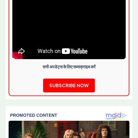
सभी अपडेट्स के लिए सब्सक्राइब करें
SUBSCRIBE NOW