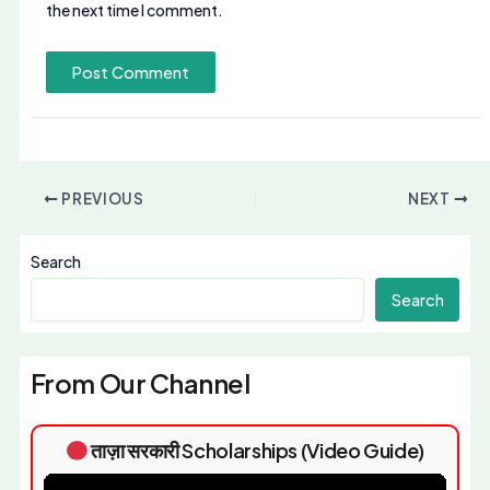
the next time I comment.
PREVIOUS
NEXT
Search
Search
From Our Channel
ताज़ा सरकारी Scholarships (Video Guide)