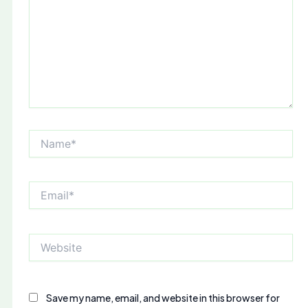
Name*
Email*
Website
Save my name, email, and website in this browser for