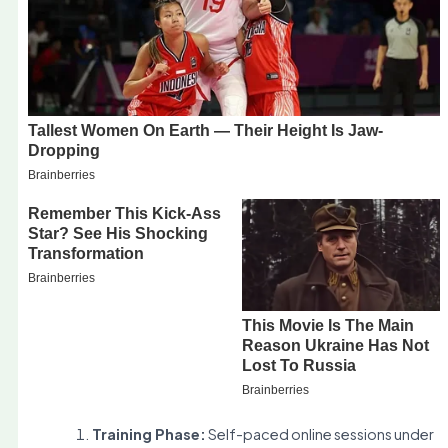
Training Phase:
Self-paced online sessions under