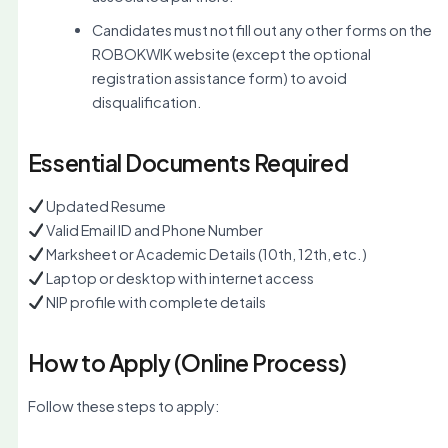
Candidates must not fill out any other forms on the
ROBOKWIK website (except the optional
registration assistance form) to avoid
disqualification.
Essential Documents Required
Updated Resume
Valid Email ID and Phone Number
Marksheet or Academic Details (10th, 12th, etc.)
Laptop or desktop with internet access
NIP profile with complete details
How to Apply (Online Process)
Follow these steps to apply: