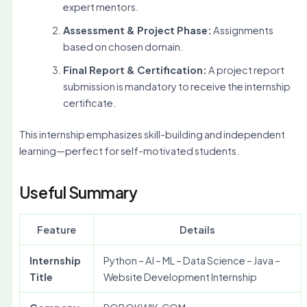
expert mentors.
Assessment & Project Phase:
Assignments
based on chosen domain.
Final Report & Certification:
A project report
submission is mandatory to receive the internship
certificate.
This internship emphasizes skill-building and independent
learning—perfect for self-motivated students.
Useful Summary
Feature
Details
Internship
Python – AI – ML – Data Science – Java –
Title
Website Development Internship