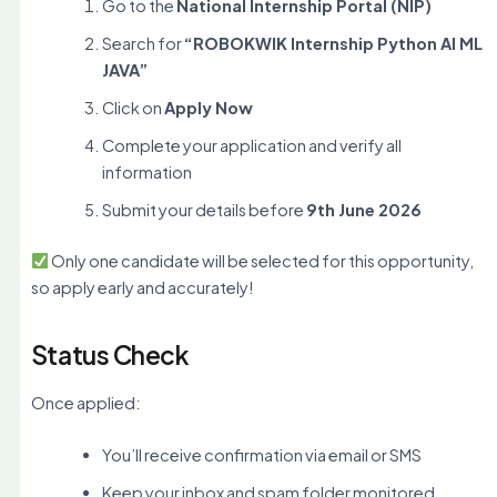
Go to the
National Internship Portal (NIP)
Search for
“ROBOKWIK Internship Python AI ML
JAVA”
Click on
Apply Now
Complete your application and verify all
information
Submit your details before
9th June 2026
Only one candidate will be selected for this opportunity,
so apply early and accurately!
Status Check
Once applied:
You’ll receive confirmation via email or SMS
Keep your inbox and spam folder monitored