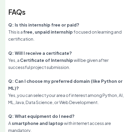
FAQs
Q: Is this internship free or paid?
This is a
free, unpaid internship
focused on learning and
certification.
Q: Will I receive a certificate?
Yes, a
Certificate of Internship
will be given after
successful project submission.
Q: Can I choose my preferred domain (like Python or
ML)?
Yes, you can select your area of interest among Python, AI,
ML, Java, Data Science, or Web Development.
Q: What equipment do I need?
A
smartphone and laptop
with internet access are
mandatory.