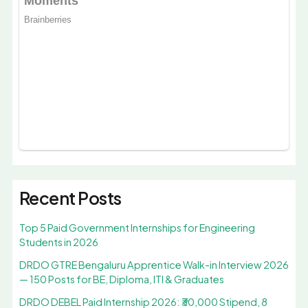
Recent Posts
Top 5 Paid Government Internships for Engineering
Students in 2026
DRDO GTRE Bengaluru Apprentice Walk-in Interview 2026
— 150 Posts for BE, Diploma, ITI & Graduates
DRDO DEBEL Paid Internship 2026: ₹30,000 Stipend, 8