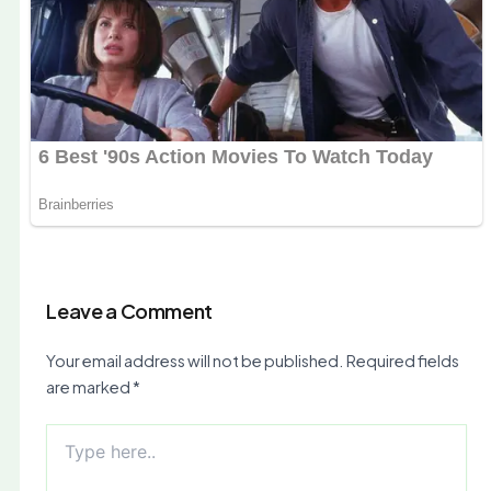
Leave a Comment
Your email address will not be published.
Required fields
are marked
*
Type
here..