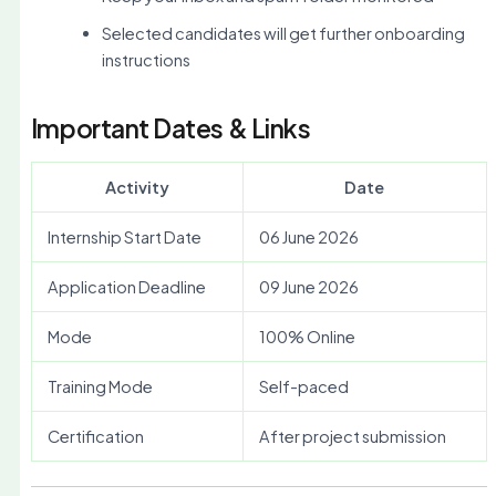
Selected candidates will get further onboarding
instructions
Important Dates & Links
Activity
Date
Internship Start Date
06 June 2026
Application Deadline
09 June 2026
Mode
100% Online
Training Mode
Self-paced
Certification
After project submission