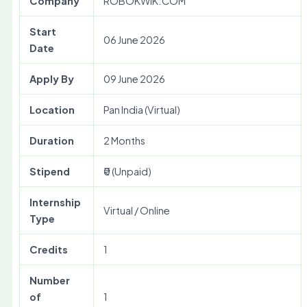
Company
ROBOKWIK.COM
Start
06 June 2026
Date
Apply By
09 June 2026
Location
Pan India (Virtual)
Duration
2 Months
Stipend
₹0 (Unpaid)
Internship
Virtual / Online
Type
Credits
1
Number
of
1