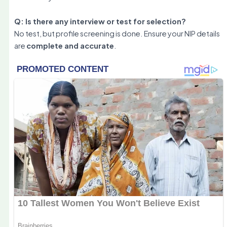
Q: Is there any interview or test for selection?
No test, but profile screening is done. Ensure your NIP details
are
complete and accurate
.