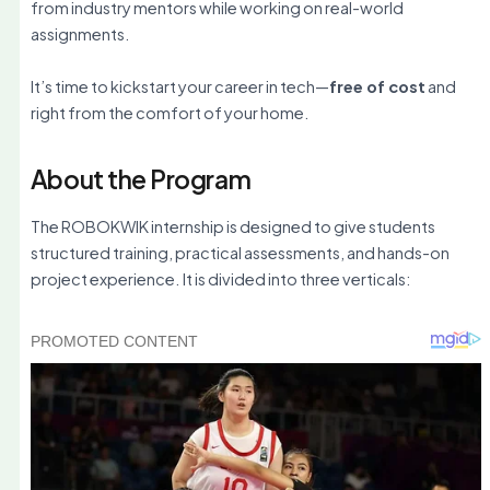
from industry mentors while working on real-world
assignments.
It’s time to kickstart your career in tech—
free of cost
and
right from the comfort of your home.
About the Program
The ROBOKWIK internship is designed to give students
structured training, practical assessments, and hands-on
project experience. It is divided into three verticals: