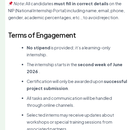
Note:
All candidates
must fill in correct details
on the
NIP (National Internship Portal) including name, email, phone,
gender, academic percentages, etc., to avoid rejection.
Terms of Engagement
No stipend
is provided; it’s a learning-only
internship.
The internship starts in the
second week of June
2026
.
Certification will only be awarded upon
successful
project submission
.
All tasks and communication will be handled
through online channels.
Selected interns may receive updates about
workshops or special training sessions from
associated partners.