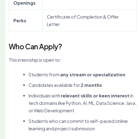
Openings
Certificate of Completion & Offer
Perks
Letter
Who Can Apply?
This internship is open to:
Students from
any stream or specialization
Candidates available for
2 months
Individuals with
relevant skills or keen interest
in
tech domains like Python, AI, ML, Data Science, Java,
or Web Development
Students who can commit to self-paced online
learning and project submission