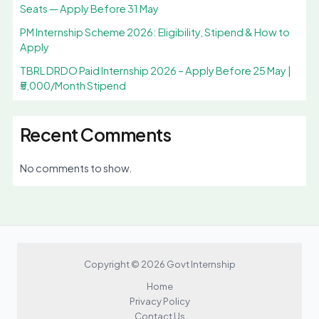
Seats — Apply Before 31 May
PM Internship Scheme 2026: Eligibility, Stipend & How to
Apply
TBRL DRDO Paid Internship 2026 – Apply Before 25 May |
₹5,000/Month Stipend
Recent Comments
No comments to show.
Copyright © 2026 Govt Internship
Home
Privacy Policy
Contact Us