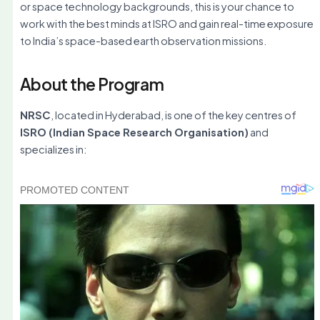
or space technology backgrounds, this is your chance to
work with the best minds at ISRO and gain real-time exposure
to India’s space-based earth observation missions.
About the Program
NRSC
, located in Hyderabad, is one of the key centres of
ISRO (Indian Space Research Organisation)
and
specializes in: