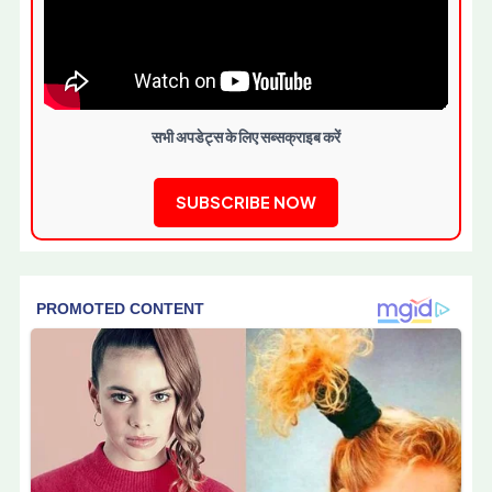
सभी अपडेट्स के लिए सब्सक्राइब करें
SUBSCRIBE NOW