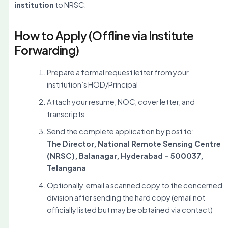
institution
to NRSC.
How to Apply (Offline via Institute
Forwarding)
Prepare a formal request letter from your
institution’s HOD/Principal
Attach your resume, NOC, cover letter, and
transcripts
Send the complete application by post to:
The Director, National Remote Sensing Centre
(NRSC), Balanagar, Hyderabad – 500037,
Telangana
Optionally, email a scanned copy to the concerned
division after sending the hard copy (email not
officially listed but may be obtained via contact)