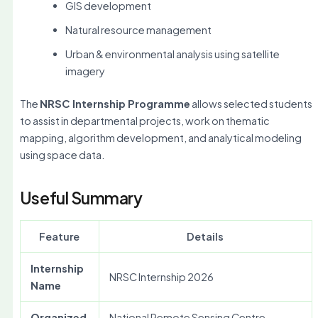
GIS development
Natural resource management
Urban & environmental analysis using satellite
imagery
The
NRSC Internship Programme
allows selected students
to assist in departmental projects, work on thematic
mapping, algorithm development, and analytical modeling
using space data.
Useful Summary
Feature
Details
Internship
NRSC Internship 2026
Name
Organized
National Remote Sensing Centre