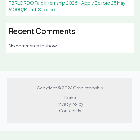
TBRL DRDO Paid Internship 2026 – Apply Before 25 May |
₹5,000/Month Stipend
Recent Comments
No comments to show.
Copyright © 2026 Govt Internship
Home
Privacy Policy
Contact Us