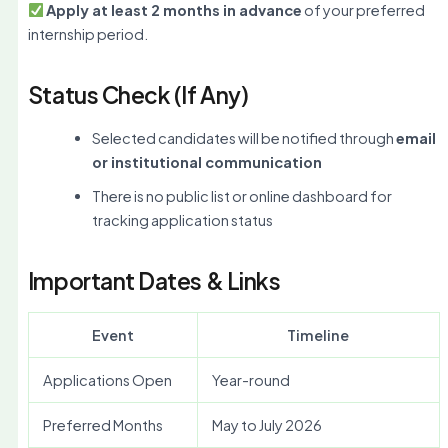
Apply at least 2 months in advance
of your preferred
internship period.
Status Check (If Any)
Selected candidates will be notified through
email
or institutional communication
There is no public list or online dashboard for
tracking application status
Important Dates & Links
Event
Timeline
Applications Open
Year-round
Preferred Months
May to July 2026