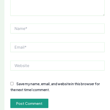
Name*
Email*
Website
Save my name, email, and website in this browser for
the next time I comment.