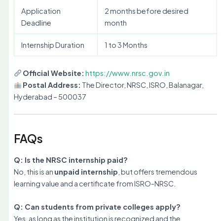
Application
2 months before desired
Deadline
month
Internship Duration
1 to 3 Months
Official Website:
https://www.nrsc.gov.in
Postal Address:
The Director, NRSC, ISRO, Balanagar,
Hyderabad – 500037
FAQs
Q: Is the NRSC internship paid?
No, this is an
unpaid internship
, but offers tremendous
learning value and a certificate from ISRO-NRSC.
Q: Can students from private colleges apply?
Yes, as long as the institution is recognized and the