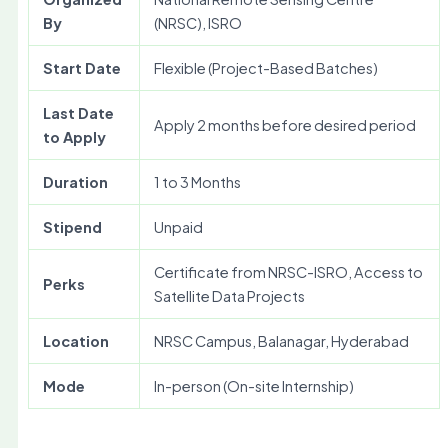
By
(NRSC), ISRO
Start Date
Flexible (Project-Based Batches)
Last Date
Apply 2 months before desired period
to Apply
Duration
1 to 3 Months
Stipend
Unpaid
Certificate from NRSC-ISRO, Access to
Perks
Satellite Data Projects
Location
NRSC Campus, Balanagar, Hyderabad
Mode
In-person (On-site Internship)