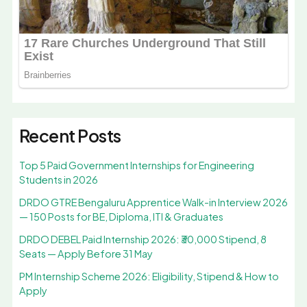
Recent Posts
Top 5 Paid Government Internships for Engineering
Students in 2026
DRDO GTRE Bengaluru Apprentice Walk-in Interview 2026
— 150 Posts for BE, Diploma, ITI & Graduates
DRDO DEBEL Paid Internship 2026: ₹30,000 Stipend, 8
Seats — Apply Before 31 May
PM Internship Scheme 2026: Eligibility, Stipend & How to
Apply