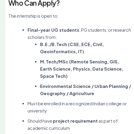
Who Can Apply?
The internship is open to:
Final-year UG students
, PG students, or research
scholars from:
B.E./B.Tech (CSE, ECE, Civil,
Geoinformatics, IT)
M.Tech/MSc (Remote Sensing, GIS,
Earth Science, Physics, Data Science,
Space Tech)
Environmental Science / Urban Planning /
Geography / Agriculture
Must be enrolled in a recognized Indian college or
university
Should have
project requirement
as part of
academic curriculum