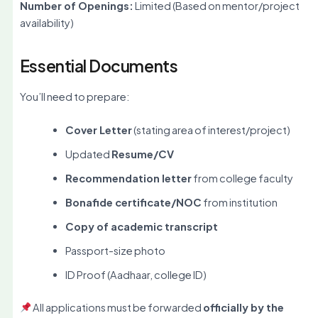
Number of Openings:
Limited (Based on mentor/project
availability)
Essential Documents
You’ll need to prepare:
Cover Letter
(stating area of interest/project)
Updated
Resume/CV
Recommendation letter
from college faculty
Bonafide certificate/NOC
from institution
Copy of academic transcript
Passport-size photo
ID Proof (Aadhaar, college ID)
All applications must be forwarded
officially by the