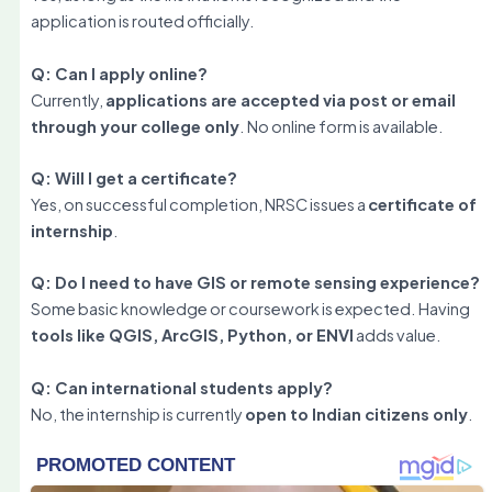
application is routed officially.
Q: Can I apply online?
Currently,
applications are accepted via post or email
through your college only
. No online form is available.
Q: Will I get a certificate?
Yes, on successful completion, NRSC issues a
certificate of
internship
.
Q: Do I need to have GIS or remote sensing experience?
Some basic knowledge or coursework is expected. Having
tools like QGIS, ArcGIS, Python, or ENVI
adds value.
Q: Can international students apply?
No, the internship is currently
open to Indian citizens only
.