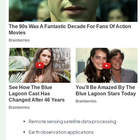
Remote sensing satellite data processing
Earth observation applications