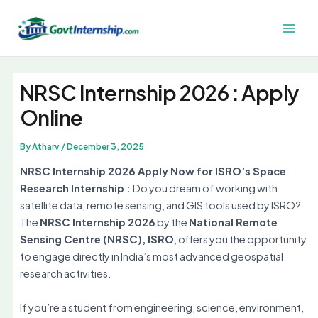
Skip
to
Main
content
Men
NRSC Internship 2026 : Apply
Online
By
Atharv
/
December 3, 2025
NRSC Internship 2026 Apply Now for ISRO’s Space
Research Internship :
Do you dream of working with
satellite data, remote sensing, and GIS tools used by ISRO?
The
NRSC Internship 2026
by the
National Remote
Sensing Centre (NRSC), ISRO
, offers you the opportunity
to engage directly in India’s most advanced geospatial
research activities.
If you’re a student from engineering, science, environment,