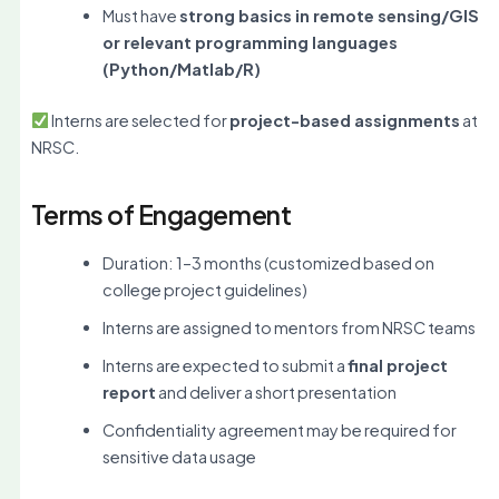
Must have
strong basics in remote sensing/GIS
or relevant programming languages
(Python/Matlab/R)
Interns are selected for
project-based assignments
at
NRSC.
Terms of Engagement
Duration: 1–3 months (customized based on
college project guidelines)
Interns are assigned to mentors from NRSC teams
Interns are expected to submit a
final project
report
and deliver a short presentation
Confidentiality agreement may be required for
sensitive data usage