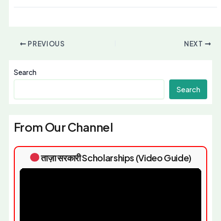
PREVIOUS
NEXT
Search
Search
From Our Channel
ताज़ा सरकारी Scholarships (Video Guide)