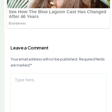
Leave a Comment
Your email address will not be published.
Required fields
are marked
*
Type
here..