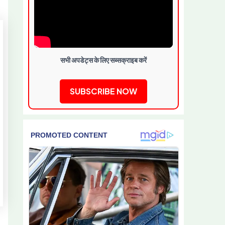
सभी अपडेट्स के लिए सब्सक्राइब करें
SUBSCRIBE NOW