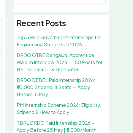
Recent Posts
Top 5 Paid Government Internships for
Engineering Students in 2026
DRDO GTRE Bengaluru Apprentice
Walk-in Interview 2026 — 150 Posts for
BE, Diploma, ITI & Graduates
DRDO DEBEL Paid Internship 2026:
₹30,000 Stipend, 8 Seats — Apply
Before 31 May
PM Internship Scheme 2026: Eligibility,
Stipend & How to Apply
TBRL DRDO Paid Internship 2026 –
Apply Before 25 May | ₹5,000/Month