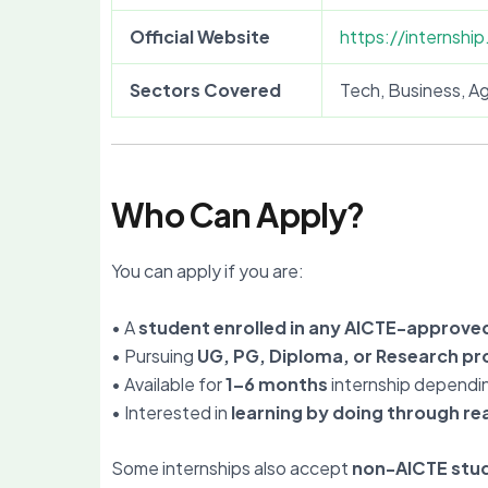
Official Website
https://internship
Sectors Covered
Tech, Business, Ag
Who Can Apply?
You can apply if you are:
• A
student enrolled in any AICTE-approved
• Pursuing
UG, PG, Diploma, or Research p
• Available for
1–6 months
internship dependi
• Interested in
learning by doing through rea
Some internships also accept
non-AICTE stu