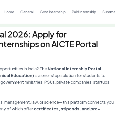
Home
General
Govt Internship
Paid Internship
Summer
al 2026: Apply for
nternships on AICTE Portal
opportunities in India? The
National Internship Portal
hnical Education)
is a one-stop solution for students to
government ministries, PSUs, private companies, startups,
ts, management, law, or science—this platform connects you
any of which offer
certificates, stipends, and pre-