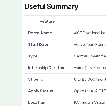
Useful Summary
Feature
Portal Name
AICTE National Int
Start Date
Active Year-Roun
Type
Central Governmen
Internship Duration
Varies (1–6 Months
Stipend
₹0 to ₹25,000/mon
Apply Status
Open for All AICT
Location
PAN India + Virtual