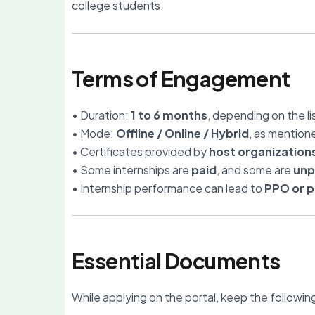
college students.
Terms of Engagement
• Duration:
1 to 6 months
, depending on the li
• Mode:
Offline / Online / Hybrid
, as mention
• Certificates provided by
host organization
• Some internships are
paid
, and some are
unp
• Internship performance can lead to
PPO or p
Essential Documents
While applying on the portal, keep the followin