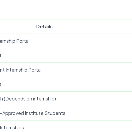
Details
ernship Portal
d
t Internship Portal
)
th (Depends on internship)
E-Approved Institute Students
 Internships