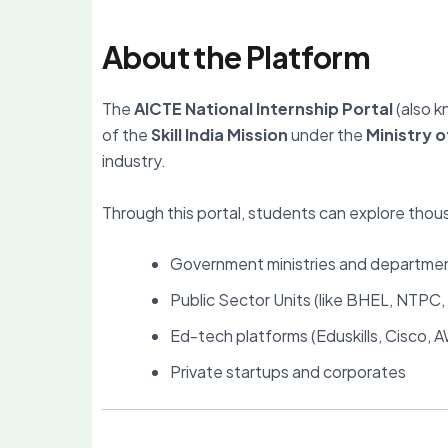
About the Platform
The
AICTE National Internship Portal
(also 
of the
Skill India Mission
under the
Ministry 
industry.
Through this portal, students can explore thou
Government ministries and departmen
Public Sector Units (like BHEL, NTPC
Ed-tech platforms (Eduskills, Cisco,
Private startups and corporates