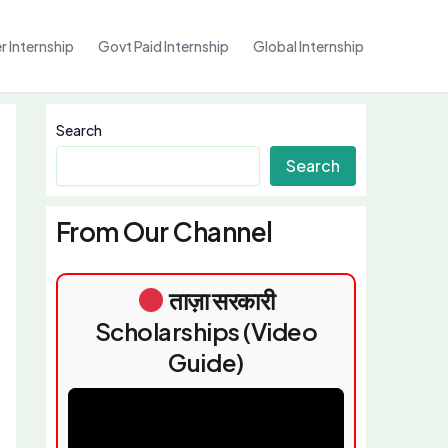
 Internship
Govt Paid Internship
Global Internship
Search
Search
From Our Channel
ताज़ा सरकारी
Scholarships (Video
Guide)