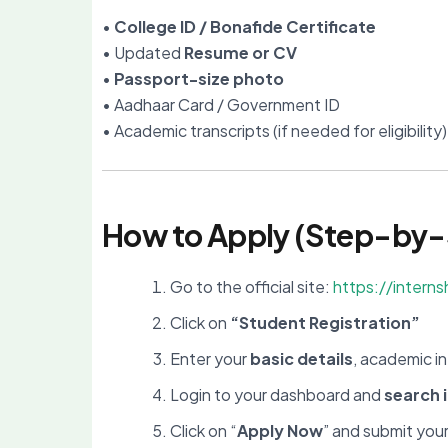
•
College ID / Bonafide Certificate
• Updated
Resume or CV
•
Passport-size photo
• Aadhaar Card / Government ID
• Academic transcripts (if needed for eligibility)
How to Apply (Step-by-
Go to the official site:
https://interns
Click on
“Student Registration”
Enter your
basic details
, academic in
Login to your dashboard and
search 
Click on “
Apply Now
” and submit you