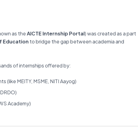
known as the
AICTE Internship Portal
) was created as a part
of Education
to bridge the gap between academia and
sands of internships offered by:
ts (like MEITY, MSME, NITI Aayog)
, DRDO)
 AWS Academy)