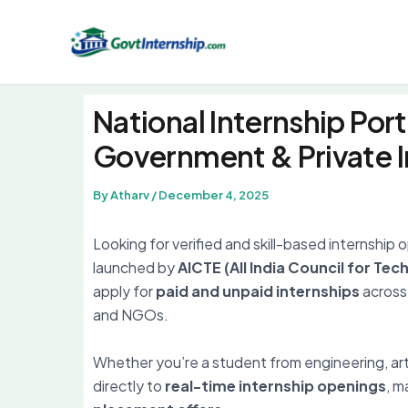
Skip
to
content
National Internship Port
Government & Private I
By
Atharv
/
December 4, 2025
Looking for verified and skill-based internship 
launched by
AICTE (All India Council for Tec
apply for
paid and unpaid internships
across 
and NGOs.
Whether you’re a student from engineering, ar
directly to
real-time internship openings
, m