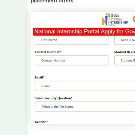
placement offers
.