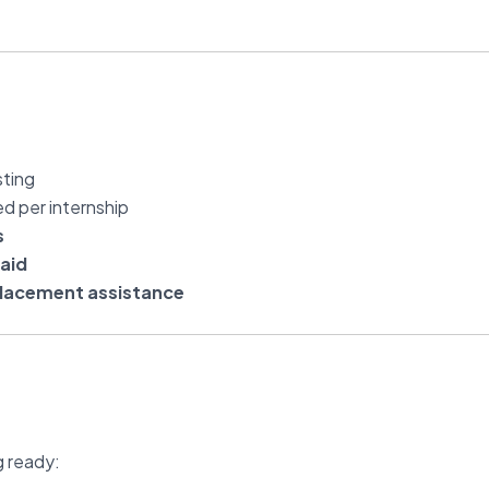
sting
ed per internship
s
aid
lacement assistance
g ready: