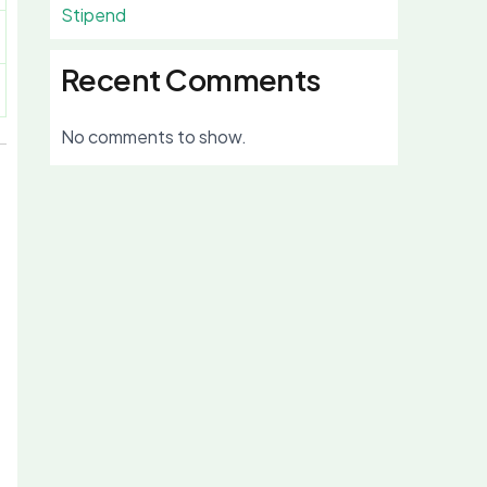
Stipend
Recent Comments
No comments to show.