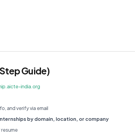
Step Guide)
hip.aicte-india.org
fo, and verify via email
internships by domain, location, or company
r resume