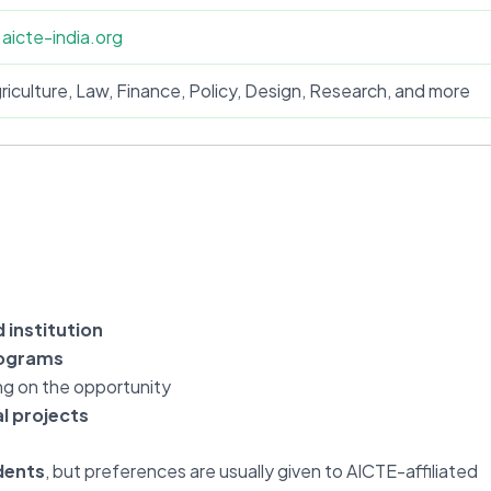
.aicte-india.org
riculture, Law, Finance, Policy, Design, Research, and more
 institution
rograms
ng on the opportunity
l projects
dents
, but preferences are usually given to AICTE-affiliated