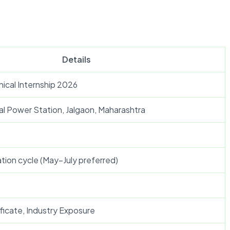
Details
cal Internship 2026
l Power Station, Jalgaon, Maharashtra
tion cycle (May–July preferred)
ficate, Industry Exposure