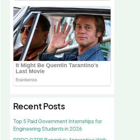
Recent Posts
Top 5 Paid Government Internships for
Engineering Students in 2026
DRDO GTRE Bengaluru Apprentice Walk-