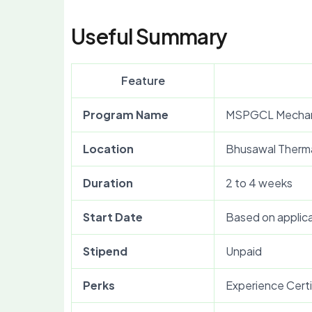
Useful Summary
Feature
Program Name
MSPGCL Mechani
Location
Bhusawal Therma
Duration
2 to 4 weeks
Start Date
Based on applica
Stipend
Unpaid
Perks
Experience Certi