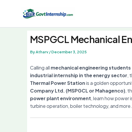
Skip
to
content
MSPGCL Mechanical Eng
By
Atharv
/
December 3, 2025
Calling all
mechanical engineering students
industrial internship in the energy sector
, 
Thermal Power Station
is a golden opportun
Company Ltd. (MSPGCL or Mahagenco)
, t
power plant environment
, learn how power 
turbine operation, boiler technology, and more.