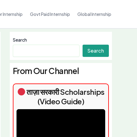
 Internship
Govt Paid Internship
Global Internship
Search
Search
From Our Channel
ताज़ा सरकारी Scholarships
(Video Guide)