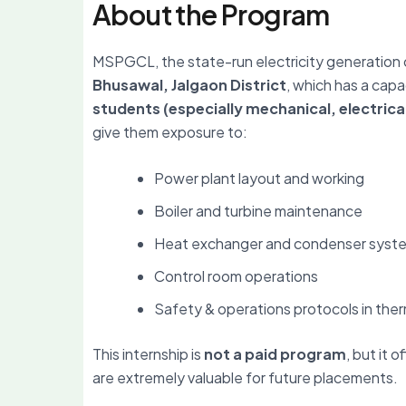
About the Program
MSPGCL, the state-run electricity generation 
Bhusawal, Jalgaon District
, which has a capa
students (especially mechanical, electrica
give them exposure to:
Power plant layout and working
Boiler and turbine maintenance
Heat exchanger and condenser syst
Control room operations
Safety & operations protocols in the
This internship is
not a paid program
, but it o
are extremely valuable for future placements.