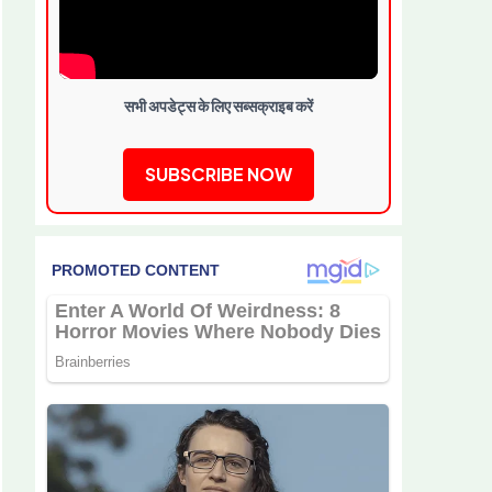
सभी अपडेट्स के लिए सब्सक्राइब करें
SUBSCRIBE NOW