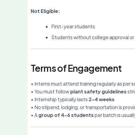
Not Eligible:
First-year students
Students without college approval o
Terms of Engagement
• Interns must attend training regularly as per 
• You must follow
plant safety guidelines
stri
• Internship typically lasts
2–4 weeks
• No stipend, lodging, or transportation is prov
• A
group of 4–6 students
per batch is usual