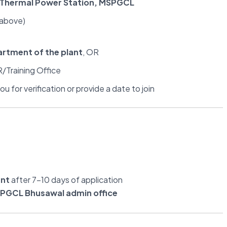
l Thermal Power Station, MSPGCL
 above)
artment of the plant
, OR
/Training Office
u for verification or provide a date to join
ent
after 7–10 days of application
PGCL Bhusawal admin office