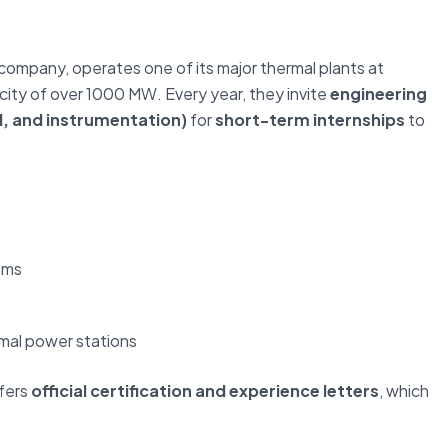
company, operates one of its major thermal plants at
city of over 1000 MW. Every year, they invite
engineering
l, and instrumentation)
for
short-term internships
to
ems
rmal power stations
ffers
official certification and experience letters
, which