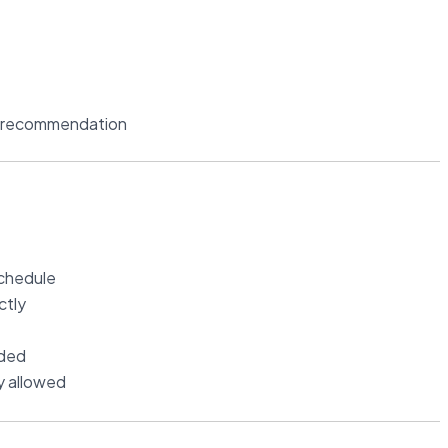
r recommendation
schedule
ctly
ided
ly allowed