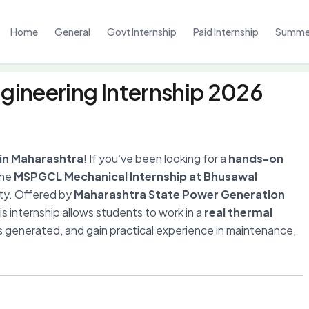
Home
General
Govt Internship
Paid Internship
Summer
ineering Internship 2026
 in Maharashtra
! If you’ve been looking for a
hands-on
the
MSPGCL Mechanical Internship at Bhusawal
ity. Offered by
Maharashtra State Power Generation
his internship allows students to work in a
real thermal
is generated, and gain practical experience in maintenance,