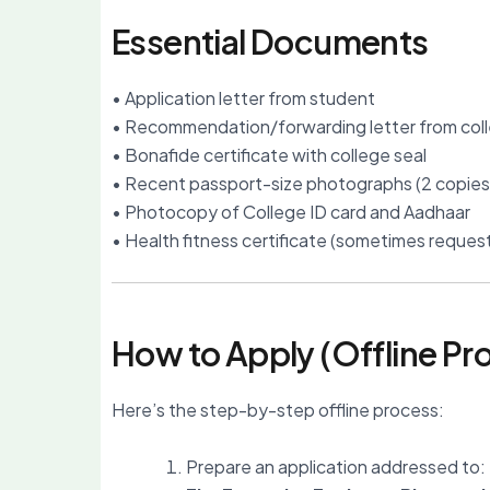
Essential Documents
• Application letter from student
• Recommendation/forwarding letter from col
• Bonafide certificate with college seal
• Recent passport-size photographs (2 copies
• Photocopy of College ID card and Aadhaar
• Health fitness certificate (sometimes reques
How to Apply (Offline Pr
Here’s the step-by-step offline process:
Prepare an application addressed to: