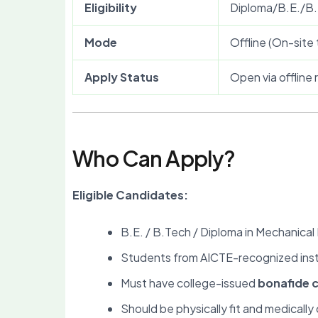
Eligibility
Diploma/B.E./B.
Mode
Offline (On-site 
Apply Status
Open via offline
Who Can Apply?
Eligible Candidates:
B.E. / B.Tech / Diploma in Mechanical 
Students from AICTE-recognized inst
Must have college-issued
bonafide c
Should be physically fit and medically