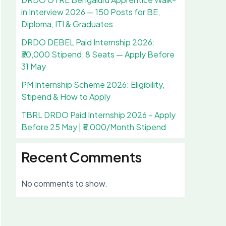
in Interview 2026 — 150 Posts for BE,
Diploma, ITI & Graduates
DRDO DEBEL Paid Internship 2026:
₹30,000 Stipend, 8 Seats — Apply Before
31 May
PM Internship Scheme 2026: Eligibility,
Stipend & How to Apply
TBRL DRDO Paid Internship 2026 – Apply
Before 25 May | ₹5,000/Month Stipend
Recent Comments
No comments to show.