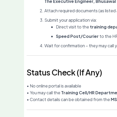
The Executive Engineer, Bhusawa
Attach required documents (as listed
Submit your application via:
Direct visit to the
training dep
Speed Post/Courier
to the HR
Wait for confirmation – they may call yo
Status Check (If Any)
• No online portal is available
• You may call the
Training Cell/HR Departm
• Contact details can be obtained from the
MS