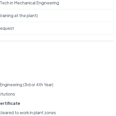
Tech in Mechanical Engineering
training at the plant)
 request
Engineering (3rd or 4th Year)
itutions
ertificate
 cleared to work in plant zones