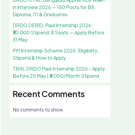
in Interview 2026 — 150 Posts for BE,
Diploma, ITI & Graduates
DRDO DEBEL Paid Internship 2026:
₹30,000 Stipend, 8 Seats — Apply Before
31 May
PM Internship Scheme 2026: Eligibility,
Stipend & How to Apply
TBRL DRDO Paid Internship 2026 – Apply
Before 25 May | ₹5,000/Month Stipend
Recent Comments
No comments to show.