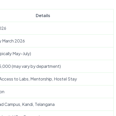
Details
026
y March 2026
ically May–July)
25,000 (may vary by department)
 Access to Labs, Mentorship, Hostel Stay
on
ad Campus, Kandi, Telangana