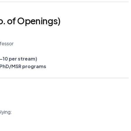
. of Openings)
fessor
–10 per stream)
r PhD/MSR programs
lying: