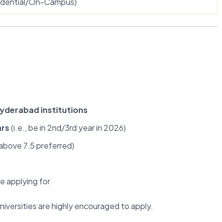
sidential/On-Campus)
Hyderabad institutions
ars
(i.e., be in 2nd/3rd year in 2026)
bove 7.5 preferred)
e applying for
niversities are highly encouraged to apply.