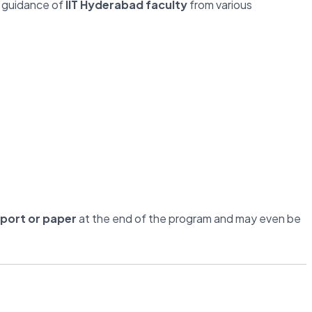
 guidance of
IIT Hyderabad faculty
from various
eport or paper
at the end of the program and may even be