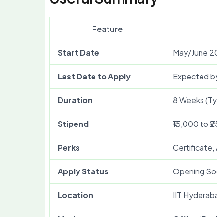
Feature
Start Date
May/June 2
Last Date to Apply
Expected b
Duration
8 Weeks (Typ
Stipend
₹15,000 to ₹
Perks
Certificate,
Apply Status
Opening So
Location
IIT Hyderab