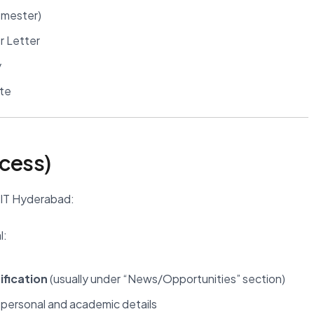
semester)
r Letter
y
ute
ocess)
IIT Hyderabad:
l:
ification
(usually under “News/Opportunities” section)
 personal and academic details