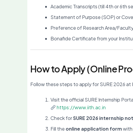
Academic Transcripts (till 4th or 6th 
Statement of Purpose (SOP) or Cove
Preference of Research Area/Facult
Bonafide Certificate from your Instit
How to Apply (Online Pr
Follow these steps to apply for SURE 2026 at 
Visit the official SURE Internship Porta
https://www.iith.ac.in
Check for
SURE 2026 internship not
Fill the
online application form
with