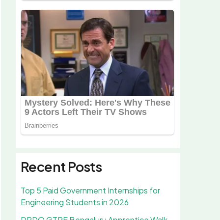
Recent Posts
Top 5 Paid Government Internships for
Engineering Students in 2026
DRDO GTRE Bengaluru Apprentice Walk-