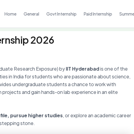
Home
General
Govt Internship
Paid Internship
Summer
ernship 2026
duate Research Exposure) by
IIT Hyderabad
is one of the
ties in India for students who are passionate about science,
rovides undergraduate students a chance to work with
 projects and gain hands-on lab experience in an elite
ile, pursue higher studies
, or explore an academic career
 stepping stone.