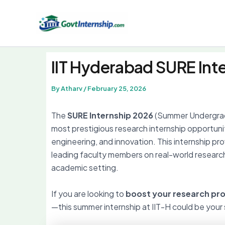
Skip
to
content
IIT Hyderabad SURE Int
By
Atharv
/
February 25, 2026
The
SURE Internship 2026
(Summer Undergra
most prestigious research internship opportuni
engineering, and innovation. This internship p
leading faculty members on real-world research
academic setting.
If you are looking to
boost your research prof
—this summer internship at IIT-H could be your