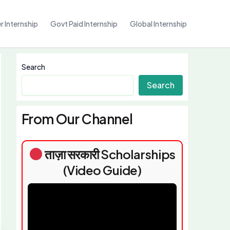
 Internship
Govt Paid Internship
Global Internship
Search
Search
From Our Channel
ताज़ा सरकारी Scholarships
(Video Guide)