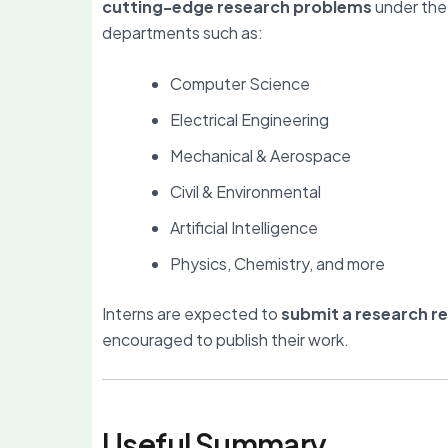
cutting-edge research problems
under the
departments such as:
Computer Science
Electrical Engineering
Mechanical & Aerospace
Civil & Environmental
Artificial Intelligence
Physics, Chemistry, and more
Interns are expected to
submit a research r
encouraged to publish their work.
Useful Summary