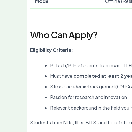
Mode
Offline (Re
Who Can Apply?
Eligibility Criteria:
B.Tech/B.E. students from
non-IIT 
Must have
completed at least 2 ye
Strong academic background (CGPA a
Passion for research and innovation
Relevant background in the field you’r
Students from NITs, IIITs, BITS, and top state u