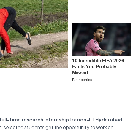
ull-time research internship
for
non-IIT Hyderabad
m, selected students get the opportunity to work on