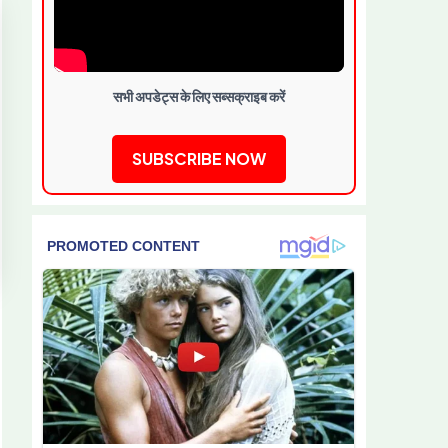
सभी अपडेट्स के लिए सब्सक्राइब करें
SUBSCRIBE NOW