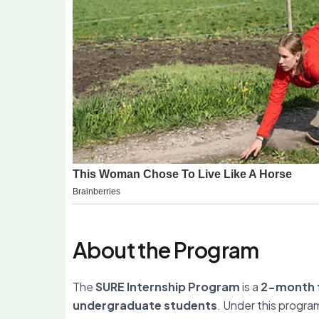
About the Program
The
SURE Internship Program
is a
2-month f
undergraduate students
. Under this progra