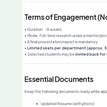
Terms of Engagement (No
• Duration: ~8 weeks
• Mode: Full-time research under a mentor/pro
• A final presentation/report is mandatory
•
Limited seats per department (approx. 5
• Selected students may be
invited back fo
Essential Documents
Keep the following documents ready while app
Updated Resume (with photo)