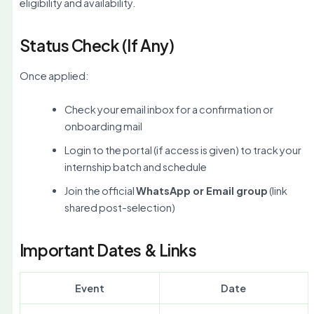
eligibility and availability.
Status Check (If Any)
Once applied:
Check your email inbox for a confirmation or
onboarding mail
Login to the portal (if access is given) to track your
internship batch and schedule
Join the official
WhatsApp or Email group
(link
shared post-selection)
Important Dates & Links
Event
Date