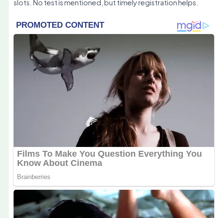
slots. No test is mentioned, but timely registration helps.