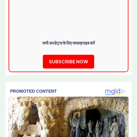
सभी अपडेट्स के लिए सब्सक्राइब करें
SUBSCRIBE NOW