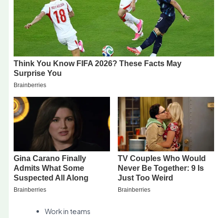
Work in teams