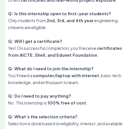
Q: Is this internship open to first-year students?
Only students from
2nd, 3rd, and 4th year
engineering
streams are eligible.
Q: Will I get a certificate?
Yes! On successful completion, you’ll receive
certificates
from AICTE, Shell, and Edunet Foundation
.
Q: What do I need to join the internship?
You’ll need a
computer/laptop with internet
, basic tech
knowledge, and enthusiasm to learn.
Q: Do I need to pay anything?
No. This internship is
100% free of cost
.
Q: What’s the selection criteria?
Selection is done based on eligibility, interest, and available