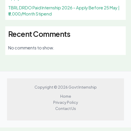
TBRL DRDO Paid Internship 2026 – Apply Before 25 May |
₹5,000/Month Stipend
Recent Comments
No comments to show.
Copyright © 2026 Govt Internship
Home
Privacy Policy
Contact Us