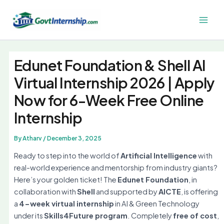
Skip
to
Main
content
Men
Edunet Foundation & Shell AI
Virtual Internship 2026 | Apply
Now for 6-Week Free Online
Internship
By
Atharv
/
December 3, 2025
Ready to step into the world of
Artificial Intelligence
with
real-world experience and mentorship from industry giants?
Here’s your golden ticket! The
Edunet Foundation
, in
collaboration with
Shell
and supported by
AICTE
, is offering
a
4-week virtual internship
in AI & Green Technology
under its
Skills4Future program
. Completely
free of cost
,