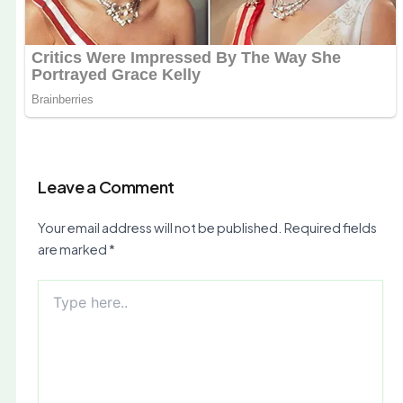
Leave a Comment
Your email address will not be published.
Required fields
are marked
*
Type
here..