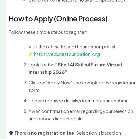
How to Apply (Online Process)
Follow these simple steps to register:
Visit the official Edunet Foundation portal:
https://edunetfoundation.org
Look for the
“Shell AI Skills4Future Virtual
Internship 2026”
Click on “Apply Now” and complete the registration
form
Upload required details/documents and submit
Await confirmation email regarding your selection
and onboarding schedule
There is
no registration fee
. Selection is based on