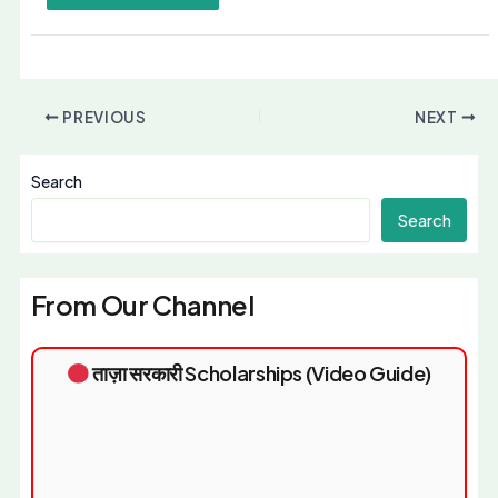
PREVIOUS
NEXT
Search
Search
From Our Channel
ताज़ा सरकारी Scholarships (Video Guide)