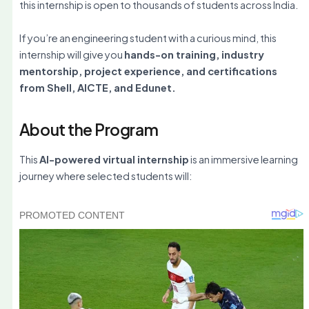
this internship is open to thousands of students across India.
If you’re an engineering student with a curious mind, this
internship will give you
hands-on training, industry
mentorship, project experience, and certifications
from Shell, AICTE, and Edunet.
About the Program
This
AI-powered virtual internship
is an immersive learning
journey where selected students will: