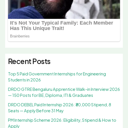
Recent Posts
Top 5 Paid Government Internships for Engineering
Students in 2026
DRDO GTRE Bengaluru Apprentice Walk-in Interview 2026
— 150 Posts for BE, Diploma, ITI & Graduates
DRDO DEBEL Paid Internship 2026: ₹30,000 Stipend, 8
Seats — Apply Before 31 May
PM Internship Scheme 2026: Eligibility, Stipend & How to
Apply