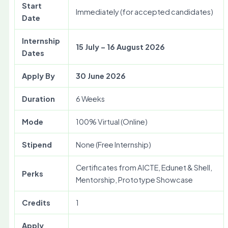
Start
Immediately (for accepted candidates)
Date
Internship
15 July – 16 August 2026
Dates
Apply By
30 June 2026
Duration
6 Weeks
Mode
100% Virtual (Online)
Stipend
None (Free Internship)
Certificates from AICTE, Edunet & Shell,
Perks
Mentorship, Prototype Showcase
Credits
1
Apply