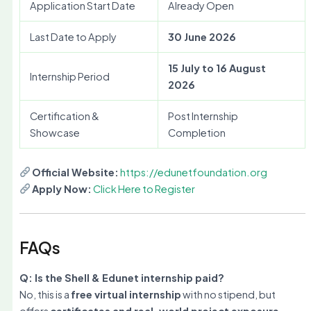
Application Start Date
Already Open
Last Date to Apply
30 June 2026
15 July to 16 August
Internship Period
2026
Certification &
Post Internship
Showcase
Completion
Official Website:
https://edunetfoundation.org
Apply Now:
Click Here to Register
FAQs
Q: Is the Shell & Edunet internship paid?
No, this is a
free virtual internship
with no stipend, but
offers
certificates and real-world project exposure
.