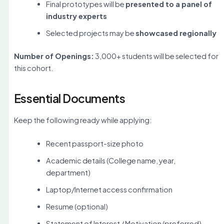
Final prototypes will be
presented to a panel of
industry experts
Selected projects may be
showcased regionally
Number of Openings:
3,000+ students will be selected for
this cohort.
Essential Documents
Keep the following ready while applying:
Recent passport-size photo
Academic details (College name, year,
department)
Laptop/Internet access confirmation
Resume (optional)
Statement of Interest / Motivation (preferred)