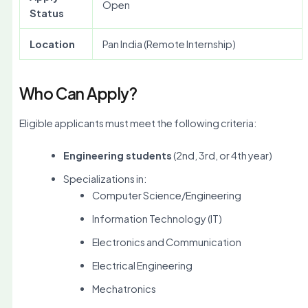
Open
Status
Location
Pan India (Remote Internship)
Who Can Apply?
Eligible applicants must meet the following criteria:
Engineering students
(2nd, 3rd, or 4th year)
Specializations in:
Computer Science/Engineering
Information Technology (IT)
Electronics and Communication
Electrical Engineering
Mechatronics