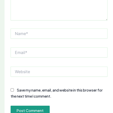
Name*
Email*
Website
Save my name, email, and website in this browser for
the next time I comment.