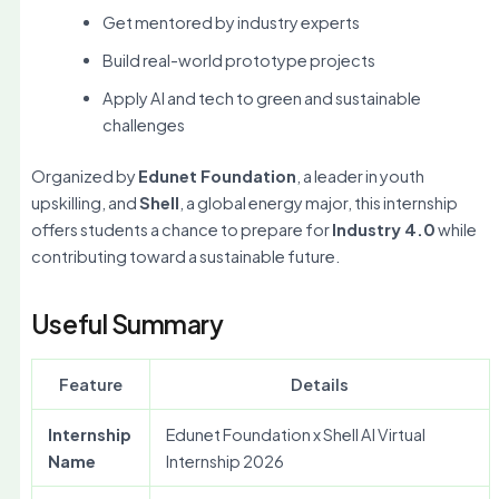
Get mentored by industry experts
Build real-world prototype projects
Apply AI and tech to green and sustainable
challenges
Organized by
Edunet Foundation
, a leader in youth
upskilling, and
Shell
, a global energy major, this internship
offers students a chance to prepare for
Industry 4.0
while
contributing toward a sustainable future.
Useful Summary
Feature
Details
Internship
Edunet Foundation x Shell AI Virtual
Name
Internship 2026