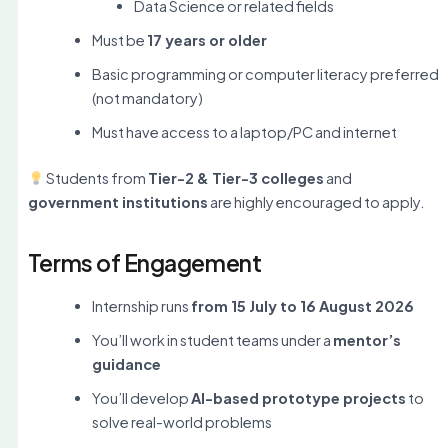
Data Science or related fields
Must be
17 years or older
Basic programming or computer literacy preferred
(not mandatory)
Must have access to a laptop/PC and internet
Students from
Tier-2 & Tier-3 colleges
and
government institutions
are highly encouraged to apply.
Terms of Engagement
Internship runs
from 15 July to 16 August 2026
You’ll work in student teams under a
mentor’s
guidance
You’ll develop
AI-based prototype projects
to
solve real-world problems