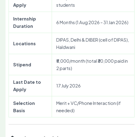
Apply
students
Internship
6 Months (1 Aug 2026 – 31 Jan 2026)
Duration
DIPAS, Delhi & DIBER (cell of DIPAS),
Locations
Haldwani
₹5,000/month (total ₹30,000 paid in
Stipend
2 parts)
Last Date to
17 July 2026
Apply
Selection
Merit + VC/Phone Interaction (if
Basis
needed)