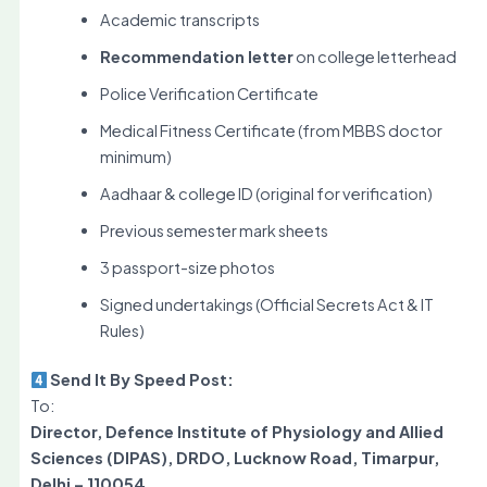
Academic transcripts
Recommendation letter
on college letterhead
Police Verification Certificate
Medical Fitness Certificate (from MBBS doctor
minimum)
Aadhaar & college ID (original for verification)
Previous semester mark sheets
3 passport-size photos
Signed undertakings (Official Secrets Act & IT
Rules)
Send It By Speed Post:
To:
Director, Defence Institute of Physiology and Allied
Sciences (DIPAS), DRDO, Lucknow Road, Timarpur,
Delhi – 110054