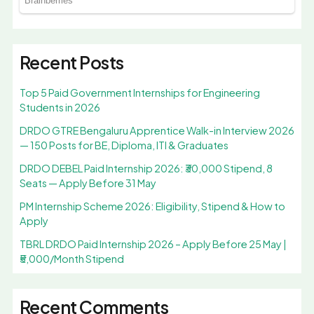
Recent Posts
Top 5 Paid Government Internships for Engineering
Students in 2026
DRDO GTRE Bengaluru Apprentice Walk-in Interview 2026
— 150 Posts for BE, Diploma, ITI & Graduates
DRDO DEBEL Paid Internship 2026: ₹30,000 Stipend, 8
Seats — Apply Before 31 May
PM Internship Scheme 2026: Eligibility, Stipend & How to
Apply
TBRL DRDO Paid Internship 2026 – Apply Before 25 May |
₹5,000/Month Stipend
Recent Comments