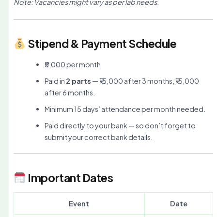
Note: Vacancies might vary as per lab needs.
Stipend & Payment Schedule
₹5,000 per month
Paid in
2 parts
— ₹15,000 after 3 months, ₹15,000
after 6 months.
Minimum 15 days’ attendance per month needed.
Paid directly to your bank — so don’t forget to
submit your correct bank details.
Important Dates
Event
Date