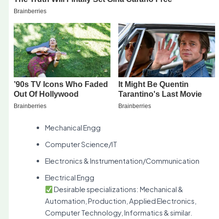
Mechanical Engg
Computer Science/IT
Electronics & Instrumentation/Communication
Electrical Engg
Desirable specializations: Mechanical &
Automation, Production, Applied Electronics,
Computer Technology, Informatics & similar.