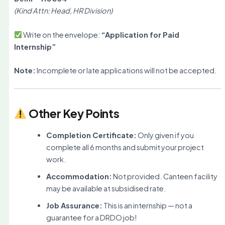
(Kind Attn: Head, HR Division)
Write on the envelope:
“Application for Paid
Internship”
Note:
Incomplete or late applications will not be accepted.
Other Key Points
Completion Certificate:
Only given if you
complete all 6 months and submit your project
work.
Accommodation:
Not provided. Canteen facility
may be available at subsidised rate.
Job Assurance:
This is an internship — not a
guarantee for a DRDO job!