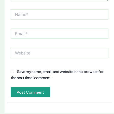
Name*
Email*
Website
Save my name, email, and website in this browser for
the next time I comment.