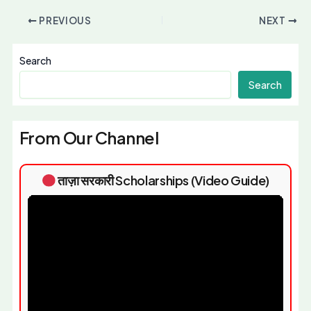
PREVIOUS
NEXT
Search
Search
From Our Channel
ताज़ा सरकारी Scholarships (Video Guide)