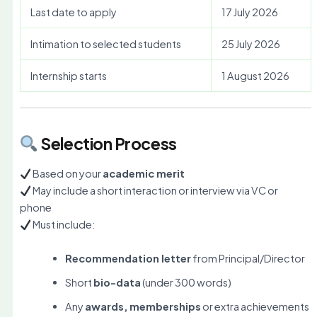
Last date to apply
17 July 2026
Intimation to selected students
25 July 2026
Internship starts
1 August 2026
Selection Process
Based on your
academic merit
May include a short interaction or interview via VC or
phone
Must include:
Recommendation letter
from Principal/Director
Short
bio-data
(under 300 words)
Any
awards, memberships
or extra achievements