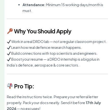
Attendance:
Minimum 15 working days/month is
must.
Why You Should Apply
Work in a real DRDO lab — not a regular classroom project.
Learn how real defence research happens.
Build connections with top scientists and engineers.
Boost your resume — a DRDO internship is a big plus in
India’s defence, aerospace & core sectors.
Pro Tip:
Read the instructions twice. Prepare your referral letter
properly. Pack your docs neatly. Send it before
17th July
2026
— no excuses!