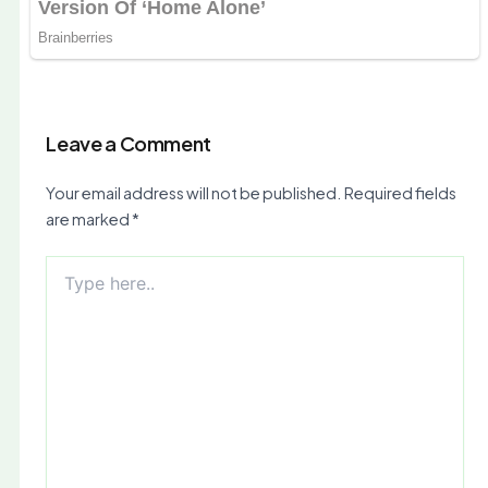
Leave a Comment
Your email address will not be published.
Required fields
are marked
*
Type
here..