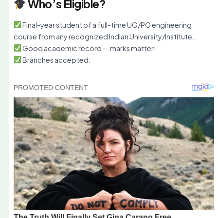
Who’s Eligible?
Final-year student of a full-time UG/PG engineering
course from any recognized Indian University/Institute.
Good academic record — marks matter!
Branches accepted: