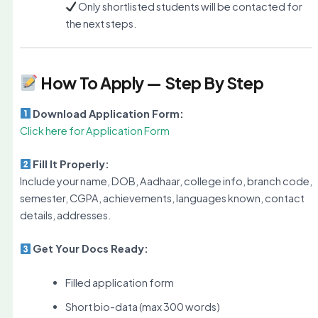
Only shortlisted students will be contacted for
the next steps.
How To Apply — Step By Step
Download Application Form:
Click here for Application Form
Fill It Properly:
Include your name, DOB, Aadhaar, college info, branch code,
semester, CGPA, achievements, languages known, contact
details, addresses.
Get Your Docs Ready:
Filled application form
Short bio-data (max 300 words)