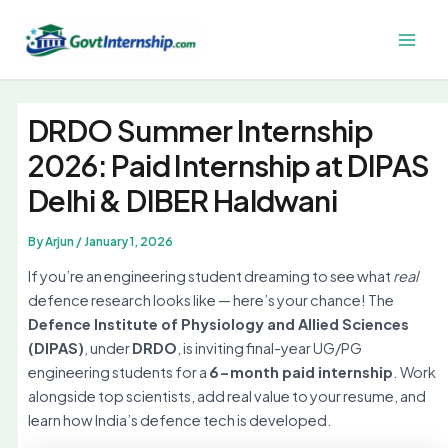
Skip
to
Main
content
Men
DRDO Summer Internship
2026: Paid Internship at DIPAS
Delhi & DIBER Haldwani
By
Arjun
/
January 1, 2026
If you’re an engineering student dreaming to see what
real
defence research looks like — here’s your chance! The
Defence Institute of Physiology and Allied Sciences
(DIPAS)
, under
DRDO
, is inviting final-year UG/PG
engineering students for a
6-month paid internship
. Work
alongside top scientists, add real value to your resume, and
learn how India’s defence tech is developed.