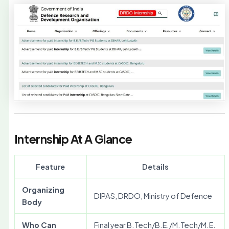
Internship At A Glance
Feature
Details
Organizing
DIPAS, DRDO, Ministry of Defence
Body
Who Can
Final year B.Tech/B.E./M.Tech/M.E.