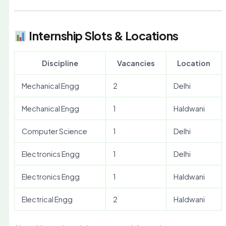
Internship Slots & Locations
Discipline
Vacancies
Location
Mechanical Engg
2
Delhi
Mechanical Engg
1
Haldwani
Computer Science
1
Delhi
Electronics Engg
1
Delhi
Electronics Engg
1
Haldwani
Electrical Engg
2
Haldwani