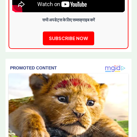
सभी अपडेट्स के लिए सब्सक्राइब करें
SUBSCRIBE NOW