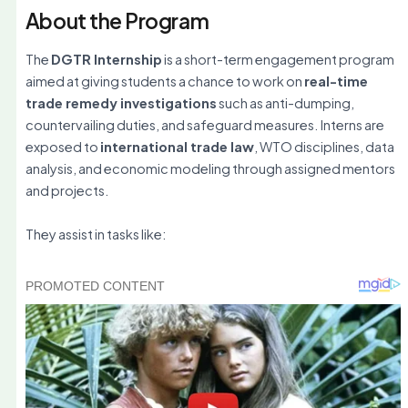
About the Program
The
DGTR Internship
is a short-term engagement program
aimed at giving students a chance to work on
real-time
trade remedy investigations
such as anti-dumping,
countervailing duties, and safeguard measures. Interns are
exposed to
international trade law
, WTO disciplines, data
analysis, and economic modeling through assigned mentors
and projects.
They assist in tasks like: