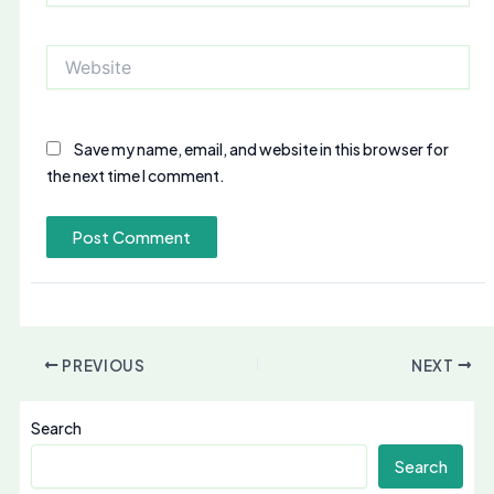
Website
Save my name, email, and website in this browser for
the next time I comment.
PREVIOUS
NEXT
Search
Search