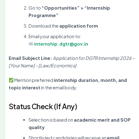
Go to
“Opportunities” > “Internship
Programme”
Download the
application form
Email your application to:
internship.dgtr@gov.in
Email Subject Line:
Application for DGTR Internship 2026 –
[Your Name] – [Law/Economics]
Mention preferred
internship duration, month, and
topic interest
in the email body.
Status Check (If Any)
Selection is based on
academic merit and SOP
quality
Shortlisted candidates will receive an
email