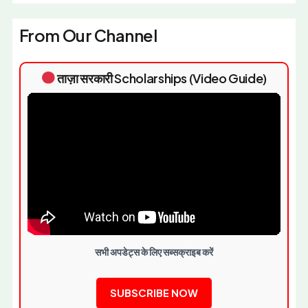
From Our Channel
ताज़ा सरकारी Scholarships (Video Guide)
सभी अपडेट्स के लिए सब्सक्राइब करें
SUBSCRIBE NOW