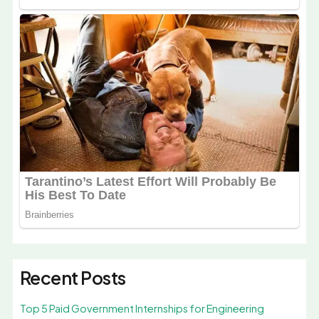
Recent Posts
Top 5 Paid Government Internships for Engineering