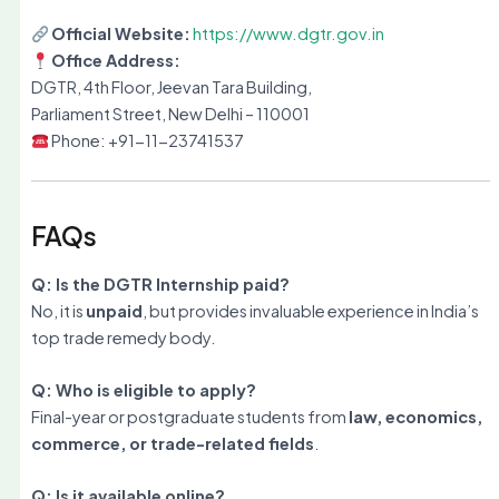
Official Website:
https://www.dgtr.gov.in
Office Address:
DGTR, 4th Floor, Jeevan Tara Building,
Parliament Street, New Delhi – 110001
Phone: +91-11-23741537
FAQs
Q: Is the DGTR Internship paid?
No, it is
unpaid
, but provides invaluable experience in India’s
top trade remedy body.
Q: Who is eligible to apply?
Final-year or postgraduate students from
law, economics,
commerce, or trade-related fields
.
Q: Is it available online?