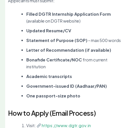
Applicants must submit:
Filled DGTR Internship Application Form
(available on DGTR website)
Updated Resume/CV
Statement of Purpose (SOP)
– max 500 words
Letter of Recommendation (if available)
Bonafide Certificate/NOC
from current
institution
Academic transcripts
Government-issued ID (Aadhaar/PAN)
One passport-size photo
How to Apply (Email Process)
Visit:
https://www.dgtr.gov.in