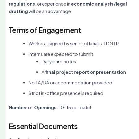
regulations
, or experience in
economic analysis/legal
drafting
will be an advantage.
Terms of Engagement
Work is assigned by senior officials at DGTR
Interns are expected to submit:
Daily brief notes
A
final project report or presentation
No TA/DA or accommodation provided
Strict in-office presence is required
Number of Openings:
10–15 per batch
Essential Documents