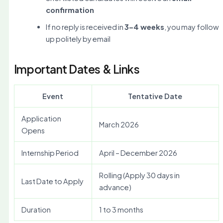
confirmation
If no reply is received in
3–4 weeks
, you may follow
up politely by email
Important Dates & Links
Event
Tentative Date
Application
March 2026
Opens
Internship Period
April – December 2026
Rolling (Apply 30 days in
Last Date to Apply
advance)
Duration
1 to 3 months