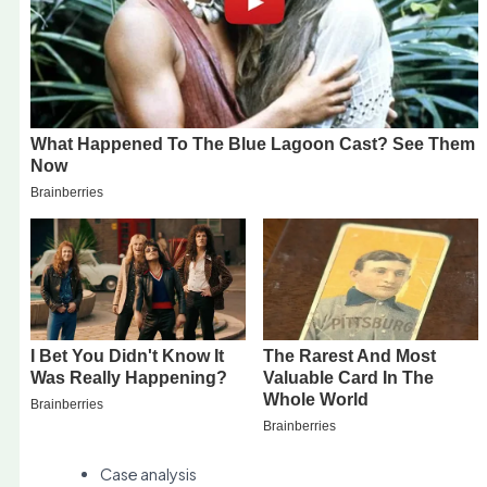
Case analysis