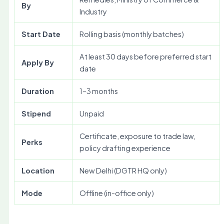
By
Industry
Start Date
Rolling basis (monthly batches)
At least 30 days before preferred start
Apply By
date
Duration
1–3 months
Stipend
Unpaid
Certificate, exposure to trade law,
Perks
policy drafting experience
Location
New Delhi (DGTR HQ only)
Mode
Offline (in-office only)