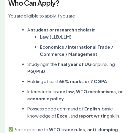
Who Can Apply?
You are eligible to apply if you are:
A
student or research scholar
in:
Law (LLB/LLM)
Economics / International Trade /
Commerce / Management
Studying in the
final year of UG
or pursuing
PG/PhD
Holding at least
65% marks or 7 CGPA
Interested in
trade law, WTO mechanisms, or
economic policy
Possess good command of
English
, basic
knowledge of
Excel
, and
report writing
skills
Prior exposure to
WTO trade rules, anti-dumping