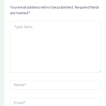
Your email address will not be published.
Required fields
are marked
*
Type
here..
Name*
Email*