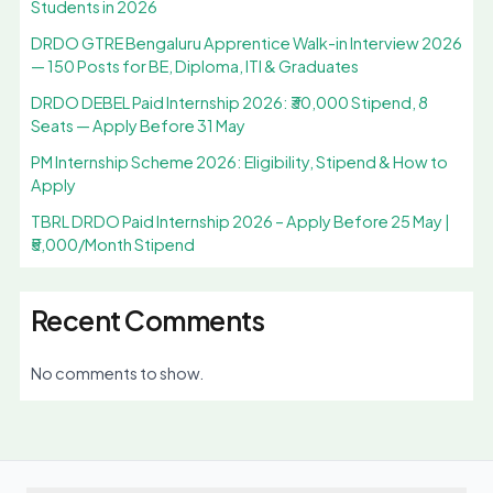
Students in 2026
DRDO GTRE Bengaluru Apprentice Walk-in Interview 2026
— 150 Posts for BE, Diploma, ITI & Graduates
DRDO DEBEL Paid Internship 2026: ₹30,000 Stipend, 8
Seats — Apply Before 31 May
PM Internship Scheme 2026: Eligibility, Stipend & How to
Apply
TBRL DRDO Paid Internship 2026 – Apply Before 25 May |
₹5,000/Month Stipend
Recent Comments
No comments to show.