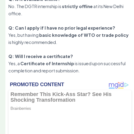
No. The DGTR internship is
strictly offline
at its New Delhi
office.
Q: Can I apply if I have no prior legal experience?
Yes, but having
basic knowledge of WTO or trade policy
is highly recommended.
Q: Will I receive a certificate?
Yes, a
Certificate of Internship
is issued upon successful
completion and report submission.