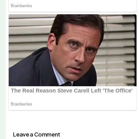
Leave a Comment