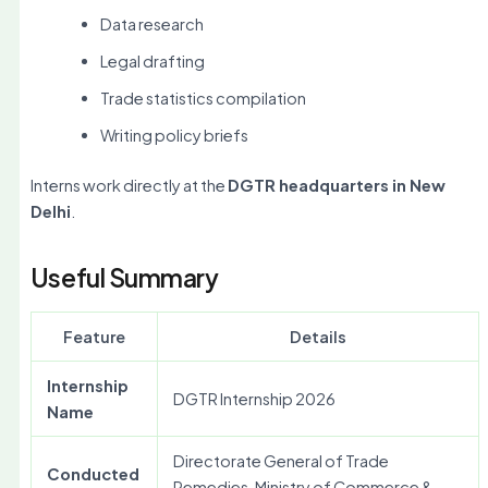
Data research
Legal drafting
Trade statistics compilation
Writing policy briefs
Interns work directly at the
DGTR headquarters in New
Delhi
.
Useful Summary
Feature
Details
Internship
DGTR Internship 2026
Name
Directorate General of Trade
Conducted
Remedies, Ministry of Commerce &