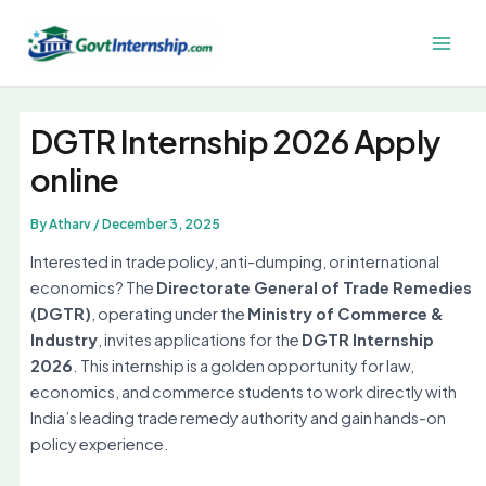
Skip
to
Main
content
Men
DGTR Internship 2026 Apply
online
By
Atharv
/
December 3, 2025
Interested in trade policy, anti-dumping, or international
economics? The
Directorate General of Trade Remedies
(DGTR)
, operating under the
Ministry of Commerce &
Industry
, invites applications for the
DGTR Internship
2026
. This internship is a golden opportunity for law,
economics, and commerce students to work directly with
India’s leading trade remedy authority and gain hands-on
policy experience.