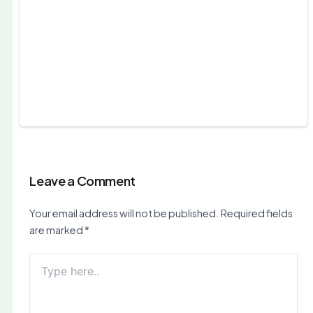
Leave a Comment
Your email address will not be published.
Required fields
are marked
*
Type
here..