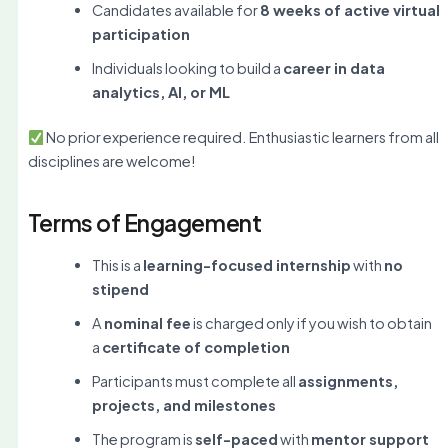
Candidates available for
8 weeks of active virtual
participation
Individuals looking to build a
career in data
analytics, AI, or ML
No prior experience required. Enthusiastic learners from all
disciplines are welcome!
Terms of Engagement
This is a
learning-focused internship
with
no
stipend
A
nominal fee
is charged only if you wish to obtain
a
certificate of completion
Participants must complete all
assignments,
projects, and milestones
The program is
self-paced
with
mentor support