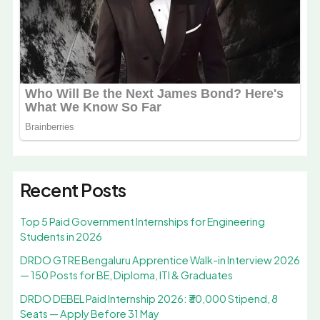
Recent Posts
Top 5 Paid Government Internships for Engineering
Students in 2026
DRDO GTRE Bengaluru Apprentice Walk-in Interview 2026
— 150 Posts for BE, Diploma, ITI & Graduates
DRDO DEBEL Paid Internship 2026: ₹30,000 Stipend, 8
Seats — Apply Before 31 May