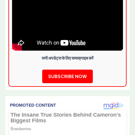
सभी अपडेट्स के लिए सब्सक्राइब करें
SUBSCRIBE NOW