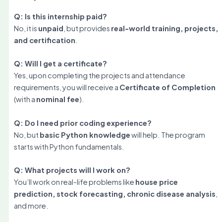
Q: Is this internship paid?
No, it is
unpaid
, but provides
real-world training, projects,
and certification
.
Q: Will I get a certificate?
Yes, upon completing the projects and attendance
requirements, you will receive a
Certificate of Completion
(with a
nominal fee
).
Q: Do I need prior coding experience?
No, but
basic Python knowledge
will help. The program
starts with Python fundamentals.
Q: What projects will I work on?
You’ll work on real-life problems like
house price
prediction, stock forecasting, chronic disease analysis
,
and more.