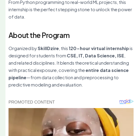
From Python programming to real-world ML projects, this
internship is the perfect stepping stone to unlock the power
of data.
About the Program
Organized by
SkillDzire
, this
120-hour virtual internship
is
designed for students from
CSE, IT, Data Science, ISE
,
and related disciplines. It blends theoretical understanding
with practical exposure, covering the
entire data science
pipeline
—from data collection and preprocessing to
predictive modeling and evaluation.