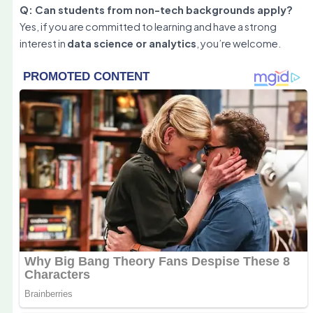
Q: Can students from non-tech backgrounds apply?
Yes, if you are committed to learning and have a strong
interest in
data science or analytics
, you’re welcome.