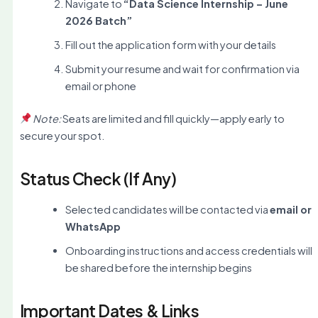
Navigate to
“Data Science Internship – June
2026 Batch”
Fill out the application form with your details
Submit your resume and wait for confirmation via
email or phone
Note:
Seats are limited and fill quickly—apply early to
secure your spot.
Status Check (If Any)
Selected candidates will be contacted via
email or
WhatsApp
Onboarding instructions and access credentials will
be shared before the internship begins
Important Dates & Links