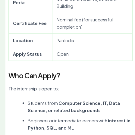
Perks
Building
Nominal fee (for successful
Certificate Fee
completion)
Location
Pan India
Apply Status
Open
Who Can Apply?
The internship is open to:
Students from
Computer Science, IT, Data
Science, or related backgrounds
Beginners or intermediate learners with
interest in
Python, SQL, and ML