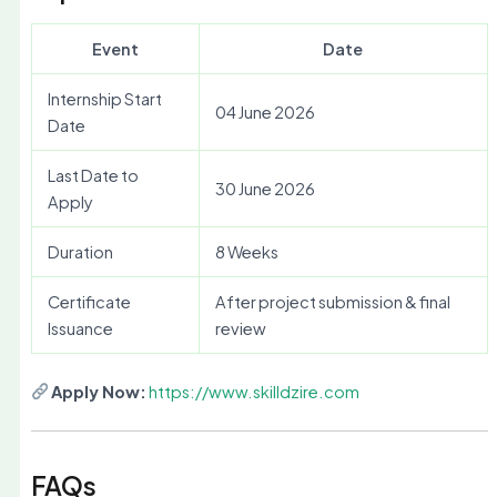
Event
Date
Internship Start
04 June 2026
Date
Last Date to
30 June 2026
Apply
Duration
8 Weeks
Certificate
After project submission & final
Issuance
review
Apply Now:
https://www.skilldzire.com
FAQs