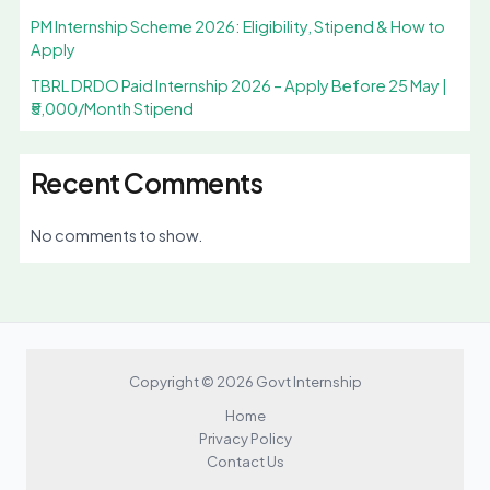
PM Internship Scheme 2026: Eligibility, Stipend & How to
Apply
TBRL DRDO Paid Internship 2026 – Apply Before 25 May |
₹5,000/Month Stipend
Recent Comments
No comments to show.
Copyright © 2026 Govt Internship
Home
Privacy Policy
Contact Us