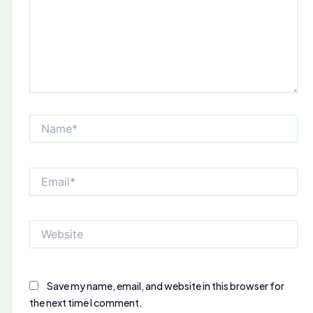
Name*
Email*
Website
Save my name, email, and website in this browser for
the next time I comment.