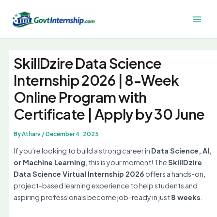
Skip
to
Main
content
Men
SkillDzire Data Science
Internship 2026 | 8-Week
Online Program with
Certificate | Apply by 30 June
By
Atharv
/
December 4, 2025
If you’re looking to build a strong career in
Data Science, AI,
or Machine Learning
, this is your moment! The
SkillDzire
Data Science Virtual Internship 2026
offers a hands-on,
project-based learning experience to help students and
aspiring professionals become job-ready in just
8 weeks
.