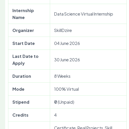
Internship
Data Science Virtual Internship
Name
Organizer
SkillDzire
Start Date
04 June 2026
Last Date to
30 June 2026
Apply
Duration
8 Weeks
Mode
100% Virtual
Stipend
₹0 (Unpaid)
Credits
4
Certificate, Real Projects, Skill