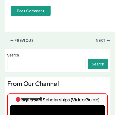
PREVIOUS
NEXT
Search
Search
From Our Channel
ताज़ा सरकारी Scholarships (Video Guide)