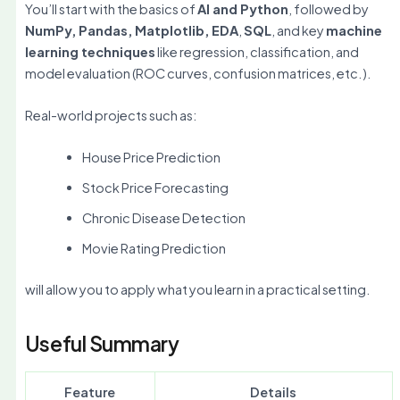
You’ll start with the basics of
AI and Python
, followed by
NumPy, Pandas, Matplotlib, EDA
,
SQL
, and key
machine
learning techniques
like regression, classification, and
model evaluation (ROC curves, confusion matrices, etc.).
Real-world projects such as:
House Price Prediction
Stock Price Forecasting
Chronic Disease Detection
Movie Rating Prediction
will allow you to apply what you learn in a practical setting.
Useful Summary
Feature
Details