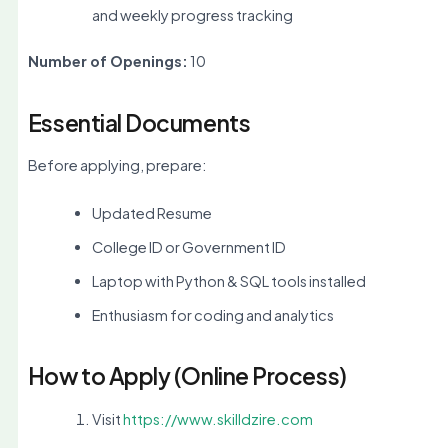
and weekly progress tracking
Number of Openings:
10
Essential Documents
Before applying, prepare:
Updated Resume
College ID or Government ID
Laptop with Python & SQL tools installed
Enthusiasm for coding and analytics
How to Apply (Online Process)
Visit
https://www.skilldzire.com