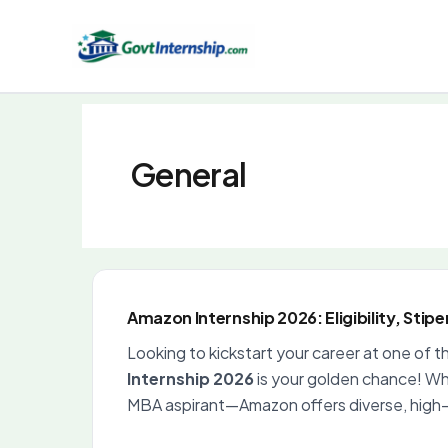
Skip
to
content
General
Amazon Internship 2026: Eligibility, Stip
Looking to kickstart your career at one of 
Internship 2026
is your golden chance! Whe
MBA aspirant—Amazon offers diverse, high-i