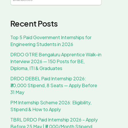
Recent Posts
Top 5 Paid Government Internships for
Engineering Students in 2026
DRDO GTRE Bengaluru Apprentice Walk-in
Interview 2026 — 150 Posts for BE,
Diploma, ITI & Graduates
DRDO DEBEL Paid Internship 2026:
₹30,000 Stipend, 8 Seats — Apply Before
31 May
PM Internship Scheme 2026: Eligibility,
Stipend & How to Apply
TBRL DRDO Paid Internship 2026 – Apply
Before 25 May | ₹5,000/Month Stipend