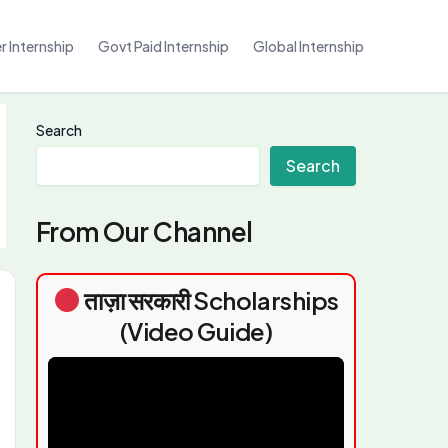
 Internship
Govt Paid Internship
Global Internship
Search
Search
From Our Channel
ताज़ा सरकारी Scholarships
(Video Guide)