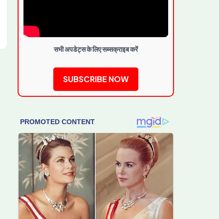
सभी अपडेट्स के लिए सब्सक्राइब करें
SUBSCRIBE NOW