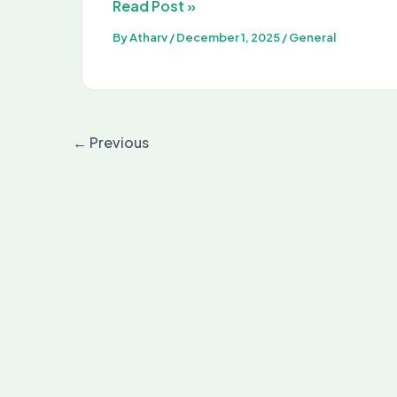
Amazon
Read Post »
Internship
By
Atharv
/
December 1, 2025
/
General
2026:
Eligibility,
Stipend,
Apply
←
Previous
Online
&
Selection
Process