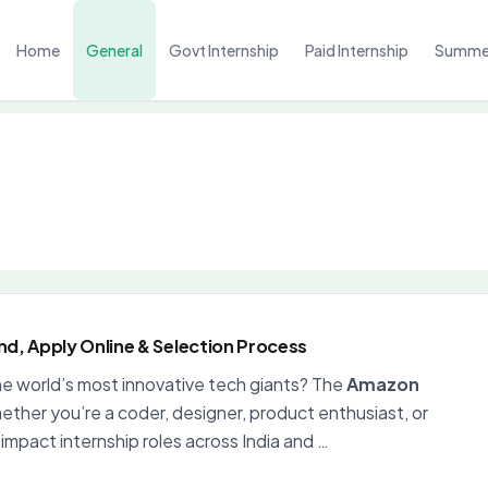
Home
General
Govt Internship
Paid Internship
Summer
end, Apply Online & Selection Process
the world’s most innovative tech giants? The
Amazon
ther you’re a coder, designer, product enthusiast, or
mpact internship roles across India and …